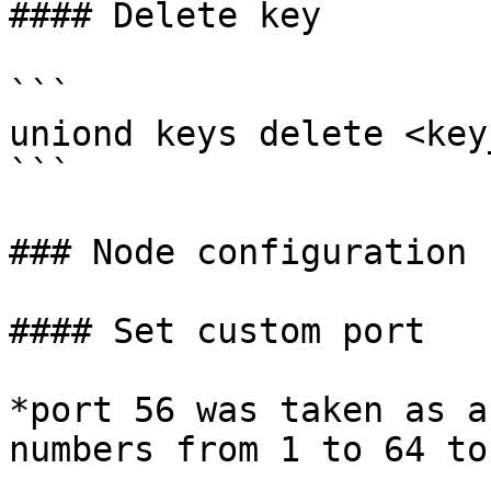
#### Delete key

```

uniond keys delete <key
```

### Node configuration

#### Set custom port

*port 56 was taken as a
numbers from 1 to 64 to