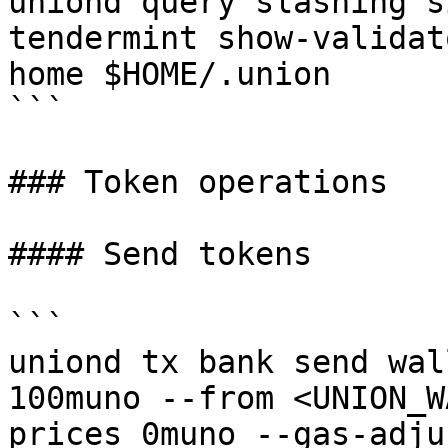
uniond query slashing s
tendermint show-validat
home $HOME/.union

```

### Token operations

#### Send tokens

```

uniond tx bank send wal
100muno --from <UNION_W
prices 0muno --gas-adju