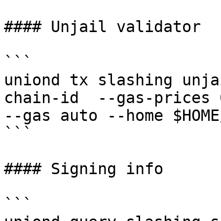
#### Unjail validator

```

uniond tx slashing unja
chain-id  --gas-prices 
--gas auto --home $HOME
```

#### Signing info

```
