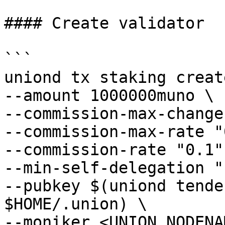
#### Create validator

```

uniond tx staking creat
--amount 1000000muno \

--commission-max-change
--commission-max-rate "
--commission-rate "0.1" 
--min-self-delegation "1
--pubkey $(uniond tende
$HOME/.union) \

--moniker <UNION_NODENA