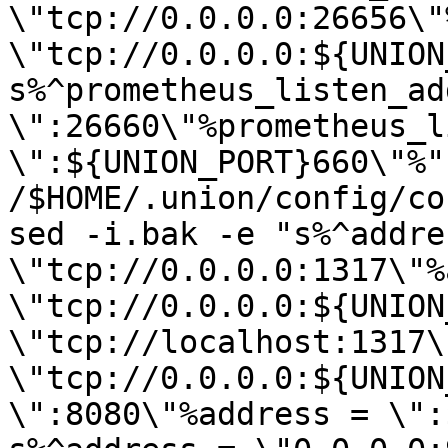
\"tcp://0.0.0.0:26656\"
\"tcp://0.0.0.0:${UNION
s%^prometheus_listen_add
\":26660\"%prometheus_l
\":${UNION_PORT}660\"%" 
/$HOME/.union/config/co
sed -i.bak -e "s%^addres
\"tcp://0.0.0.0:1317\"%
\"tcp://0.0.0.0:${UNION
\"tcp://localhost:1317\
\"tcp://0.0.0.0:${UNION
\":8080\"%address = \":