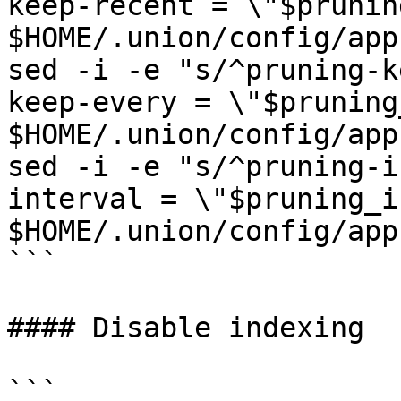
keep-recent = \"$prunin
$HOME/.union/config/app
sed -i -e "s/^pruning-k
keep-every = \"$pruning
$HOME/.union/config/app
sed -i -e "s/^pruning-i
interval = \"$pruning_i
$HOME/.union/config/app
```

#### Disable indexing

```
