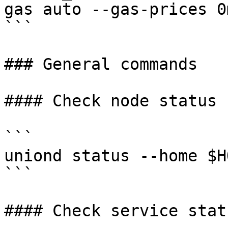
gas auto --gas-prices 0
```

### General commands

#### Check node status

```

uniond status --home $H
```

#### Check service statu