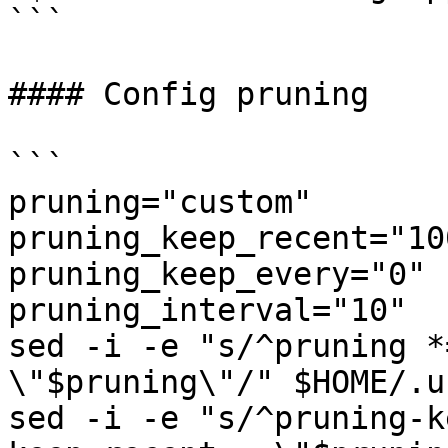
```

#### Config pruning

```

pruning="custom"

pruning_keep_recent="100
pruning_keep_every="0"

pruning_interval="10"

sed -i -e "s/^pruning *
\"$pruning\"/" $HOME/.u
sed -i -e "s/^pruning-k