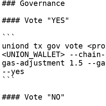
### Governance

#### Vote "YES"

```

uniond tx gov vote <pro
<UNION_WALLET> --chain-
gas-adjustment 1.5 --ga
--yes

```

#### Vote "NO"
