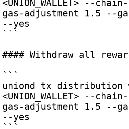
<UNION_WALLET> --chain-
gas-adjustment 1.5 --ga
--yes

```

#### Withdraw all rewar
```

uniond tx distribution 
<UNION_WALLET> --chain-
gas-adjustment 1.5 --ga
--yes

```
