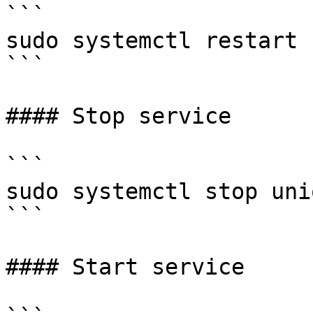
```

sudo systemctl restart 
```

#### Stop service

```

sudo systemctl stop unio
```

#### Start service
