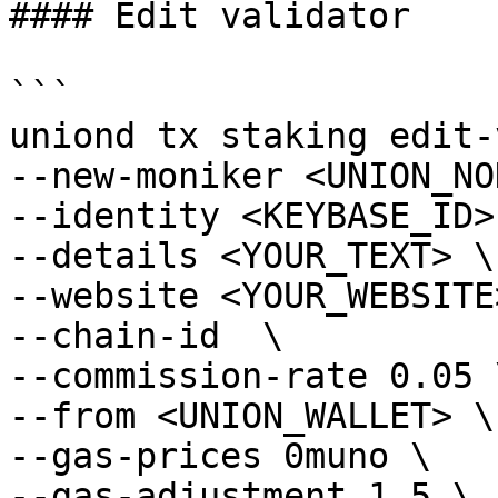
#### Edit validator

```

uniond tx staking edit-
--new-moniker <UNION_NO
--identity <KEYBASE_ID> 
--details <YOUR_TEXT> \

--website <YOUR_WEBSITE>
--chain-id  \

--commission-rate 0.05 \
--from <UNION_WALLET> \

--gas-prices 0muno \

--gas-adjustment 1.5 \
