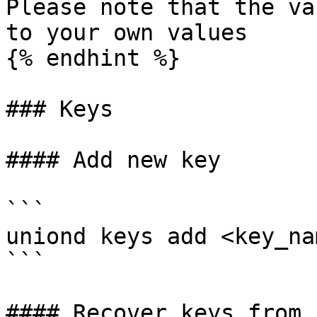
Please note that the va
to your own values

{% endhint %}

### Keys

#### Add new key

```

uniond keys add <key_na
```

#### Recover keys from s