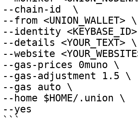
--chain-id  \

--from <UNION_WALLET> \

--identity <KEYBASE_ID> 
--details <YOUR_TEXT> \

--website <YOUR_WEBSITE>
--gas-prices 0muno \

--gas-adjustment 1.5 \

--gas auto \

--home $HOME/.union \

--yes

```
