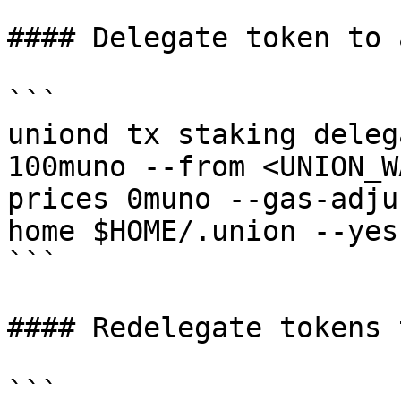
#### Delegate token to 
```

uniond tx staking deleg
100muno --from <UNION_W
prices 0muno --gas-adju
home $HOME/.union --yes

```

#### Redelegate tokens 
```
