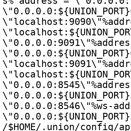
s%^address = \"0.0.0.0:
\"0.0.0.0:${UNION_PORT}
\"localhost:9090\"%addr
\"localhost:${UNION_POR
\"0.0.0.0:9091\"%address
\"0.0.0.0:${UNION_PORT}
\"localhost:9091\"%addr
\"localhost:${UNION_POR
\"0.0.0.0:8545\"%address
\"0.0.0.0:${UNION_PORT}
\"0.0.0.0:8546\"%ws-add
\"0.0.0.0:${UNION_PORT}
/$HOME/.union/config/ap