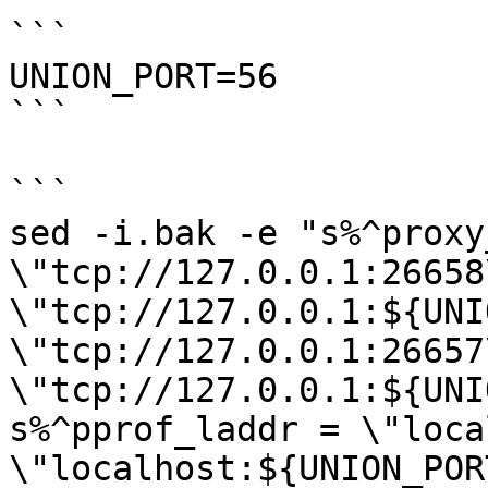
```

UNION_PORT=56

```

```

sed -i.bak -e "s%^proxy
\"tcp://127.0.0.1:26658
\"tcp://127.0.0.1:${UNI
\"tcp://127.0.0.1:26657
\"tcp://127.0.0.1:${UNI
s%^pprof_laddr = \"loca
\"localhost:${UNION_POR