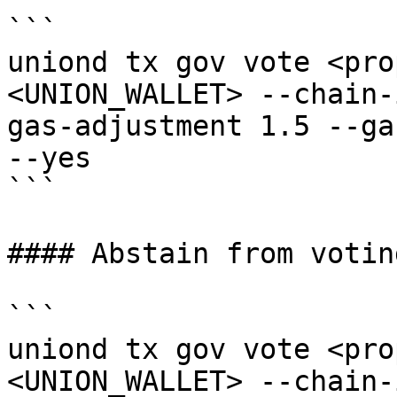
```

uniond tx gov vote <pro
<UNION_WALLET> --chain-
gas-adjustment 1.5 --ga
--yes

```

#### Abstain from voting
```

uniond tx gov vote <pro
<UNION_WALLET> --chain-