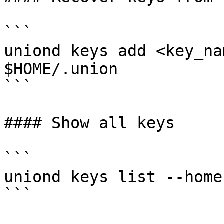
```

uniond keys add <key_na
$HOME/.union

```

#### Show all keys

```

uniond keys list --home
```
