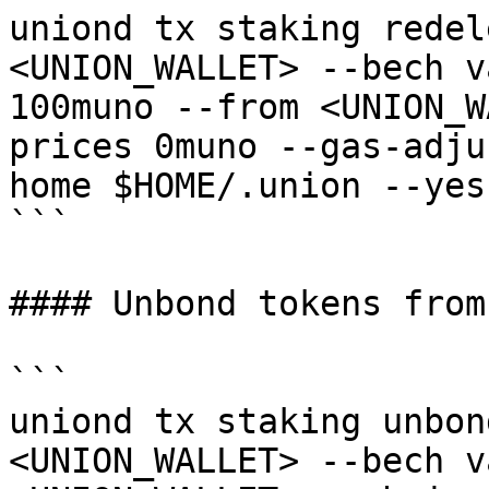
uniond tx staking redel
<UNION_WALLET> --bech v
100muno --from <UNION_W
prices 0muno --gas-adju
home $HOME/.union --yes

```

#### Unbond tokens from
```

uniond tx staking unbon
<UNION_WALLET> --bech v