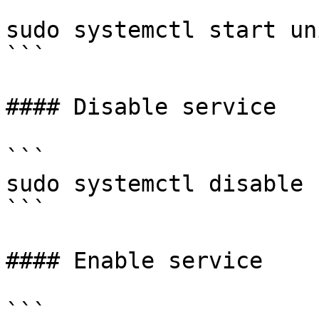
```

sudo systemctl start uni
```

#### Disable service

```

sudo systemctl disable 
```

#### Enable service

```
