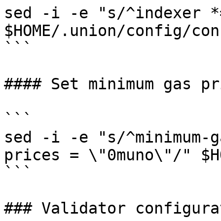
sed -i -e "s/^indexer *
$HOME/.union/config/con
```

#### Set minimum gas pri
```

sed -i -e "s/^minimum-g
prices = \"0muno\"/" $H
```

### Validator configurat