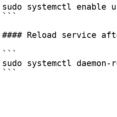
sudo systemctl enable u
```

#### Reload service aft
```

sudo systemctl daemon-r