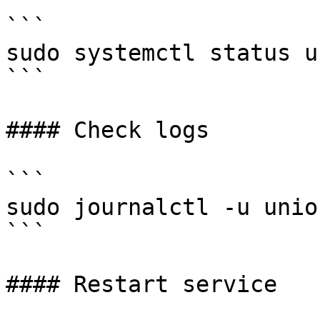
```

sudo systemctl status u
```

#### Check logs

```

sudo journalctl -u unio
```

#### Restart service
