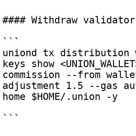
#### Withdraw validator
```

uniond tx distribution 
keys show <UNION_WALLET
commission --from walle
adjustment 1.5 --gas au
home $HOME/.union -y

```
