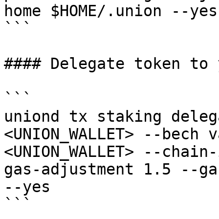
home $HOME/.union --yes

```

#### Delegate token to 
```

uniond tx staking deleg
<UNION_WALLET> --bech v
<UNION_WALLET> --chain-
gas-adjustment 1.5 --ga
--yes

```
