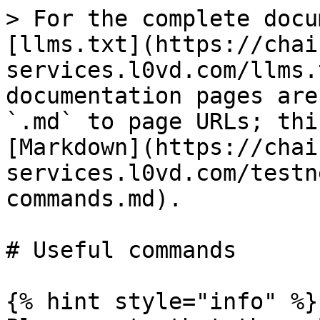
> For the complete docu
[llms.txt](https://chai
services.l0vd.com/llms.
documentation pages are
`.md` to page URLs; thi
[Markdown](https://chai
services.l0vd.com/testn
commands.md).

# Useful commands

{% hint style="info" %}
