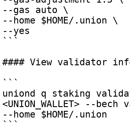
--gas auto \

--home $HOME/.union \

--yes

```

#### View validator info
```

uniond q staking valida
<UNION_WALLET> --bech v
--home $HOME/.union

```
