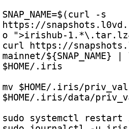
SNAP_NAME=$(curl -s 
https://snapshots.l0vd.
o ">irishub-1.*\.tar.lz
curl https://snapshots.
mainnet/${SNAP_NAME} | 
$HOME/.iris

mv $HOME/.iris/priv_val
$HOME/.iris/data/priv_v
sudo systemctl restart i
sudo journalctl -u iris