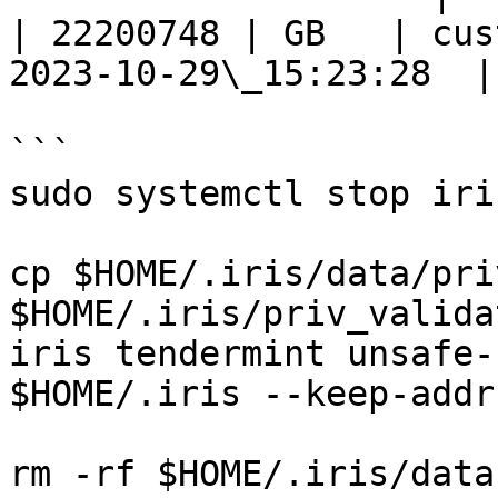
| 22200748 | GB   | cus
2023-10-29\_15:23:28  |

```

sudo systemctl stop iris
cp $HOME/.iris/data/pri
$HOME/.iris/priv_valida
iris tendermint unsafe-
$HOME/.iris --keep-addr
rm -rf $HOME/.iris/data 