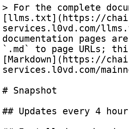
> For the complete docu
[llms.txt](https://chai
services.l0vd.com/llms.
documentation pages are
`.md` to page URLs; thi
[Markdown](https://chai
services.l0vd.com/mainn
# Snapshot

## Updates every 4 hours