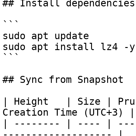
## Install dependencies
```

sudo apt update

sudo apt install lz4 -y

```

## Sync from Snapshot

| Height   | Size | Pru
Creation Time (UTC+3) |

| -------- | ---- | ---
------------------- |
