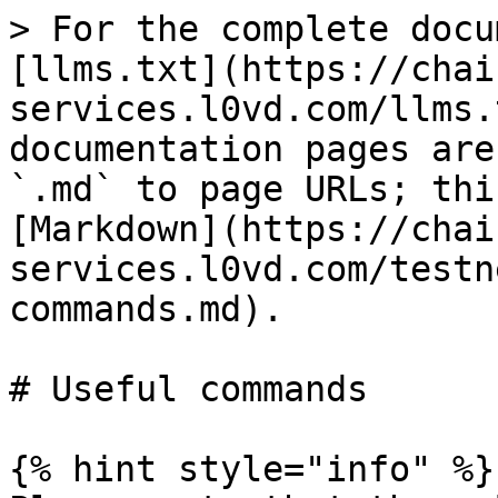
> For the complete docu
[llms.txt](https://chai
services.l0vd.com/llms.
documentation pages are
`.md` to page URLs; thi
[Markdown](https://chai
services.l0vd.com/testn
commands.md).

# Useful commands

{% hint style="info" %}
