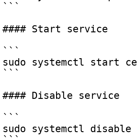
```

#### Start service

```

sudo systemctl start ce
```

#### Disable service

```

sudo systemctl disable 