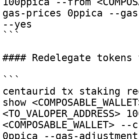
100ppica --from <COMPOS
gas-prices 0ppica --gas
--yes

```

#### Redelegate tokens 
```

centaurid tx staking re
show <COMPOSABLE_WALLET
<TO_VALOPER_ADDRESS> 10
<COMPOSABLE_WALLET> --c
0ppica --gas-adjustment