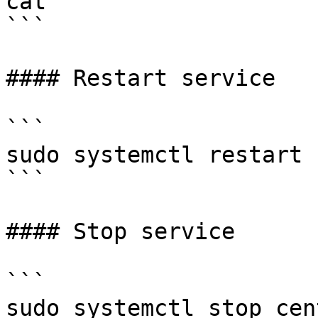
cat

```

#### Restart service

```

sudo systemctl restart 
```

#### Stop service

```

sudo systemctl stop cen