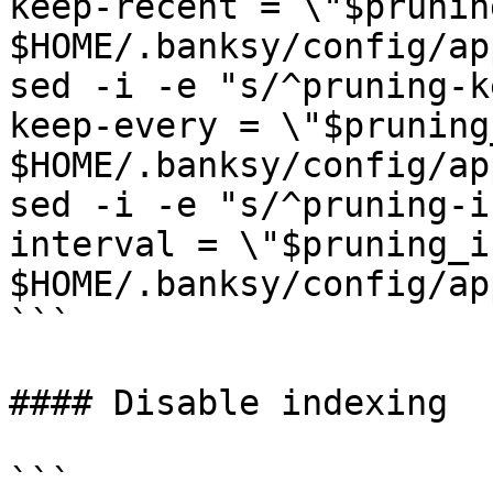
keep-recent = \"$prunin
$HOME/.banksy/config/ap
sed -i -e "s/^pruning-k
keep-every = \"$pruning
$HOME/.banksy/config/ap
sed -i -e "s/^pruning-i
interval = \"$pruning_i
$HOME/.banksy/config/ap
```

#### Disable indexing

```
