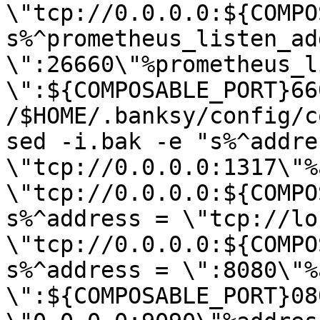
\"tcp://0.0.0.0:${COMPO
s%^prometheus_listen_add
\":26660\"%prometheus_l
\":${COMPOSABLE_PORT}66
/$HOME/.banksy/config/c
sed -i.bak -e "s%^addres
\"tcp://0.0.0.0:1317\"%
\"tcp://0.0.0.0:${COMPO
s%^address = \"tcp://lo
\"tcp://0.0.0.0:${COMPO
s%^address = \":8080\"%
\":${COMPOSABLE_PORT}08