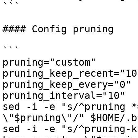
```

#### Config pruning

```

pruning="custom"

pruning_keep_recent="100
pruning_keep_every="0"

pruning_interval="10"

sed -i -e "s/^pruning *
\"$pruning\"/" $HOME/.b
sed -i -e "s/^pruning-k