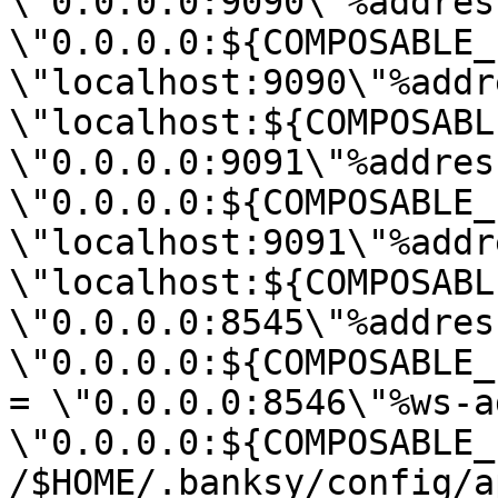
\"0.0.0.0:9090\"%address
\"0.0.0.0:${COMPOSABLE_
\"localhost:9090\"%addr
\"localhost:${COMPOSABL
\"0.0.0.0:9091\"%address
\"0.0.0.0:${COMPOSABLE_
\"localhost:9091\"%addr
\"localhost:${COMPOSABL
\"0.0.0.0:8545\"%address
\"0.0.0.0:${COMPOSABLE_
= \"0.0.0.0:8546\"%ws-a
\"0.0.0.0:${COMPOSABLE_
/$HOME/.banksy/config/a