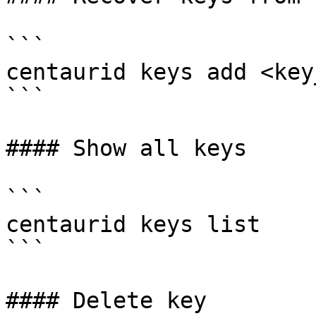
```

centaurid keys add <key
```

#### Show all keys

```

centaurid keys list

```

#### Delete key
