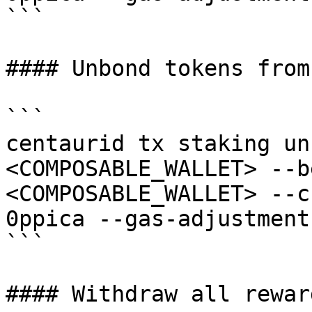
```

#### Unbond tokens from
```

centaurid tx staking un
<COMPOSABLE_WALLET> --b
<COMPOSABLE_WALLET> --c
0ppica --gas-adjustment
```

#### Withdraw all rewar