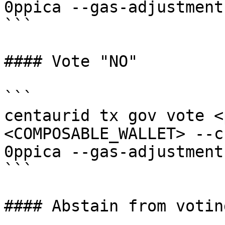
0ppica --gas-adjustment
```

#### Vote "NO"

```

centaurid tx gov vote <
<COMPOSABLE_WALLET> --c
0ppica --gas-adjustment
```

#### Abstain from voting