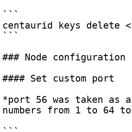
```

centaurid keys delete <
```

### Node configuration

#### Set custom port

*port 56 was taken as a
numbers from 1 to 64 to
```
