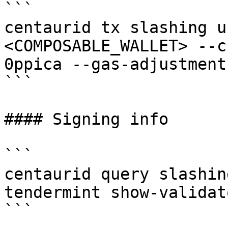
```

centaurid tx slashing u
<COMPOSABLE_WALLET> --c
0ppica --gas-adjustment
```

#### Signing info

```

centaurid query slashin
tendermint show-validato
```
