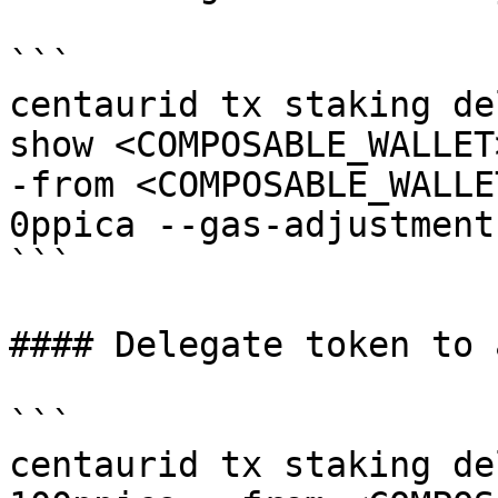
```

centaurid tx staking de
show <COMPOSABLE_WALLET
-from <COMPOSABLE_WALLE
0ppica --gas-adjustment
```

#### Delegate token to 
```

centaurid tx staking de