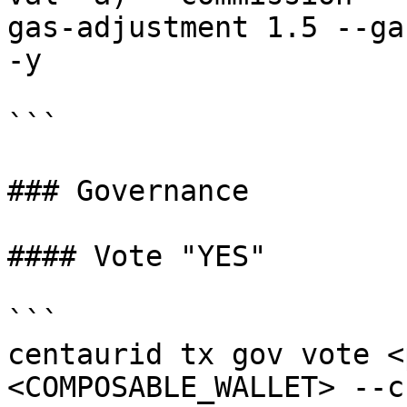
gas-adjustment 1.5 --ga
-y

```

### Governance

#### Vote "YES"

```

centaurid tx gov vote <
<COMPOSABLE_WALLET> --c