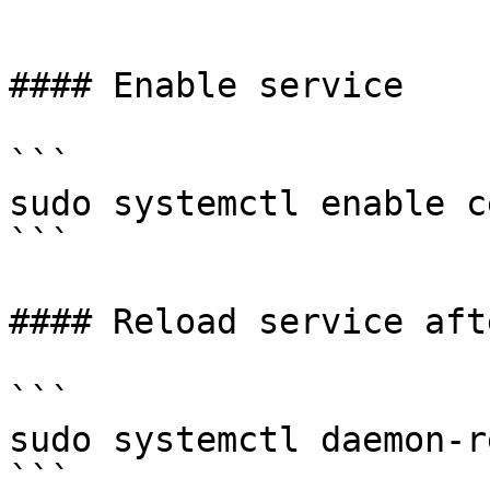
```

#### Enable service

```

sudo systemctl enable c
```

#### Reload service aft
```

sudo systemctl daemon-r