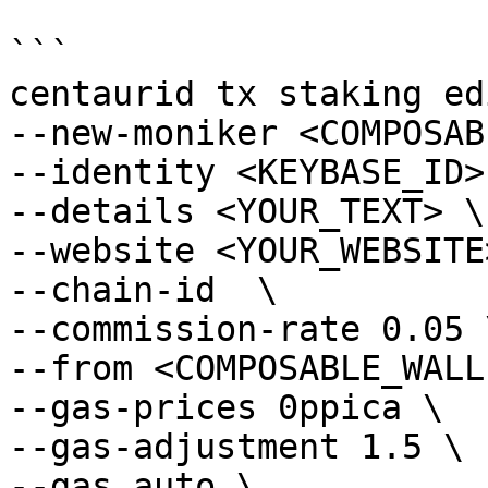
```

centaurid tx staking ed
--new-moniker <COMPOSAB
--identity <KEYBASE_ID> 
--details <YOUR_TEXT> \

--website <YOUR_WEBSITE>
--chain-id  \

--commission-rate 0.05 \
--from <COMPOSABLE_WALL
--gas-prices 0ppica \

--gas-adjustment 1.5 \

--gas auto \
