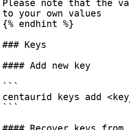
Please note that the va
to your own values

{% endhint %}

### Keys

#### Add new key

```

centaurid keys add <key
```

#### Recover keys from s