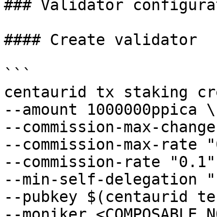
### Validator configurat
#### Create validator

```

centaurid tx staking cr
--amount 1000000ppica \

--commission-max-change
--commission-max-rate "
--commission-rate "0.1" 
--min-self-delegation "1
--pubkey $(centaurid te
--moniker <COMPOSABLE_N