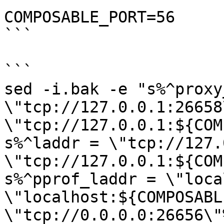
COMPOSABLE_PORT=56

```

```

sed -i.bak -e "s%^proxy
\"tcp://127.0.0.1:26658
\"tcp://127.0.0.1:${COM
s%^laddr = \"tcp://127.
\"tcp://127.0.0.1:${COM
s%^pprof_laddr = \"loca
\"localhost:${COMPOSABL
\"tcp://0.0.0.0:26656\"