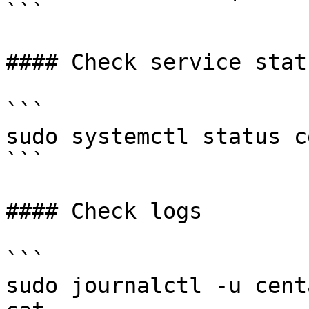
```

#### Check service statu
```

sudo systemctl status c
```

#### Check logs

```

sudo journalctl -u cent