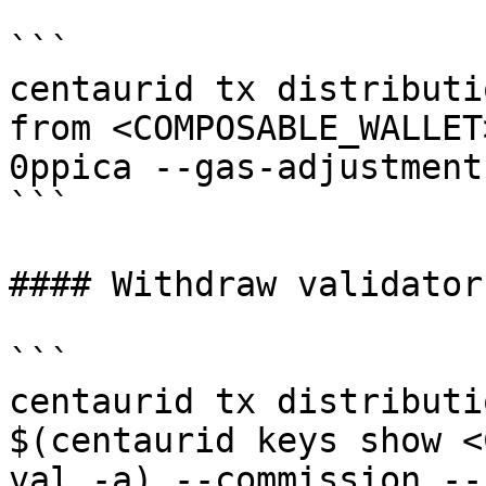
```

centaurid tx distributi
from <COMPOSABLE_WALLET
0ppica --gas-adjustment
```

#### Withdraw validator
```

centaurid tx distributi
$(centaurid keys show <
val -a) --commission --