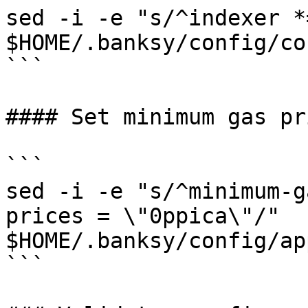
sed -i -e "s/^indexer *
$HOME/.banksy/config/co
```

#### Set minimum gas pri
```

sed -i -e "s/^minimum-g
prices = \"0ppica\"/" 
$HOME/.banksy/config/ap
```
