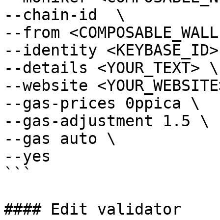
--chain-id  \

--from <COMPOSABLE_WALL
--identity <KEYBASE_ID> 
--details <YOUR_TEXT> \

--website <YOUR_WEBSITE>
--gas-prices 0ppica \

--gas-adjustment 1.5 \

--gas auto \

--yes

```

#### Edit validator
