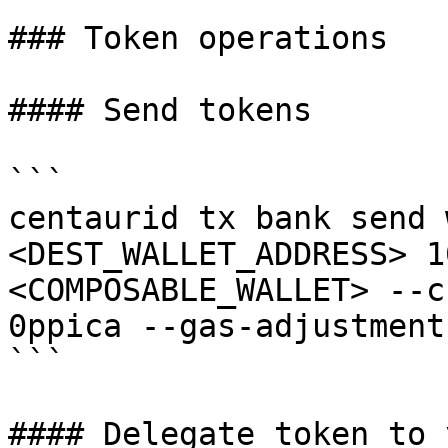
### Token operations

#### Send tokens

```

centaurid tx bank send 
<DEST_WALLET_ADDRESS> 1
<COMPOSABLE_WALLET> --c
0ppica --gas-adjustment
```

#### Delegate token to 