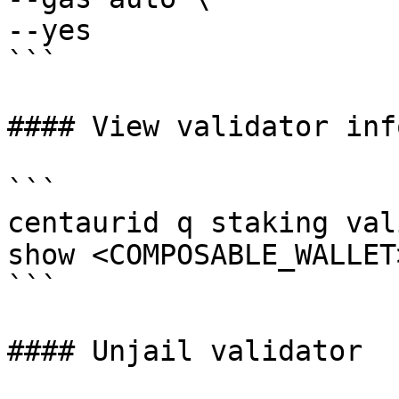
--yes

```

#### View validator info
```

centaurid q staking val
show <COMPOSABLE_WALLET
```

#### Unjail validator
