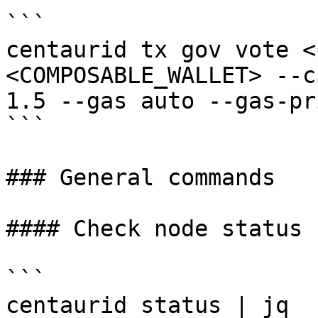
```

centaurid tx gov vote <
<COMPOSABLE_WALLET> --c
1.5 --gas auto --gas-pr
```

### General commands

#### Check node status

```

centaurid status | jq
