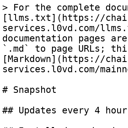
> For the complete docu
[llms.txt](https://chai
services.l0vd.com/llms.
documentation pages are
`.md` to page URLs; thi
[Markdown](https://chai
services.l0vd.com/mainn
# Snapshot

## Updates every 4 hours