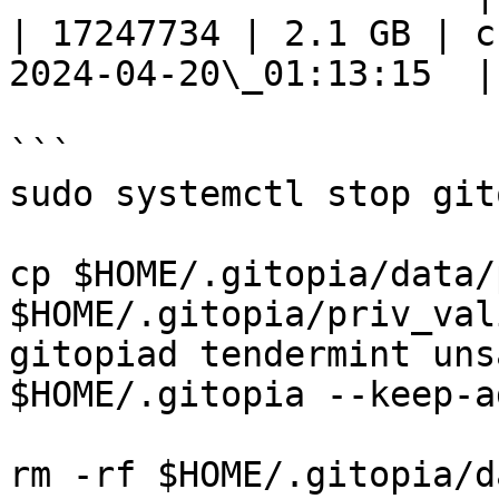
| 17247734 | 2.1 GB | c
2024-04-20\_01:13:15  |

```

sudo systemctl stop git
cp $HOME/.gitopia/data/
$HOME/.gitopia/priv_val
gitopiad tendermint uns
$HOME/.gitopia --keep-a
rm -rf $HOME/.gitopia/da