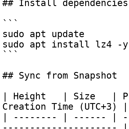
## Install dependencies
```

sudo apt update

sudo apt install lz4 -y

```

## Sync from Snapshot

| Height   | Size   | P
Creation Time (UTC+3) |

| -------- | ------ | -
--------------------- |
