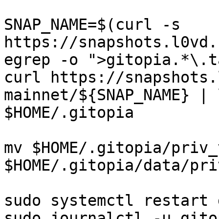
SNAP_NAME=$(curl -s 
https://snapshots.l0vd.
egrep -o ">gitopia.*\.t
curl https://snapshots.
mainnet/${SNAP_NAME} | 
$HOME/.gitopia

mv $HOME/.gitopia/priv_
$HOME/.gitopia/data/pri
sudo systemctl restart 
sudo journalctl -u gito