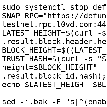
sudo systemctl stop defu
SNAP_RPC="https://defun
testnet.rpc.l0vd.com:44
LATEST_HEIGHT=$(curl -s
.result.block.header.he
BLOCK_HEIGHT=$((LATEST_
TRUST_HASH=$(curl -s "$
height=$BLOCK_HEIGHT" |
.result.block_id.hash); 
echo $LATEST_HEIGHT $BL
sed -i.bak -E "s|^(enab