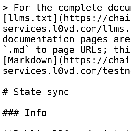
> For the complete docu
[llms.txt](https://chai
services.l0vd.com/llms.
documentation pages are
`.md` to page URLs; thi
[Markdown](https://chai
services.l0vd.com/testn
# State sync

### Info
