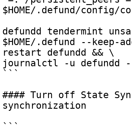
$HOME/.defund/config/co
defundd tendermint unsa
$HOME/.defund --keep-ad
restart defundd && \

journalctl -u defundd -
```

#### Turn off State Syn
synchronization

```
