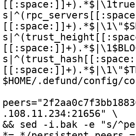
[[:space:]]+).*$|\1true
s|^(rpc_servers[[:space
[[:space:]]+).*$|\1\"$S
s|^(trust_height[[:spac
[[:space:]]+).*$|\1$BLO
s|^(trust_hash[[:space:
[[:space:]]+).*$|\1\"$T
$HOME/.defund/config/co
peers="2f2aa0c7f3bb1883
.108.11.234:21656" \

&& sed -i.bak -e "s/^pe
*=.*/persistent_peers =