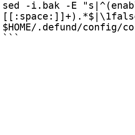
sed -i.bak -E "s|^(enab
[[:space:]]+).*$|\1false
$HOME/.defund/config/co