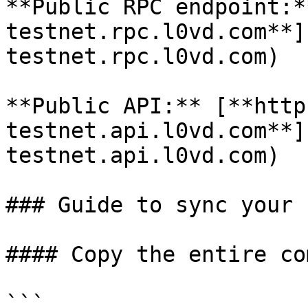
**Public RPC endpoint:*
testnet.rpc.l0vd.com**]
testnet.rpc.l0vd.com)

**Public API:** [**http
testnet.api.l0vd.com**]
testnet.api.l0vd.com)

### Guide to sync your 
#### Copy the entire co
```
