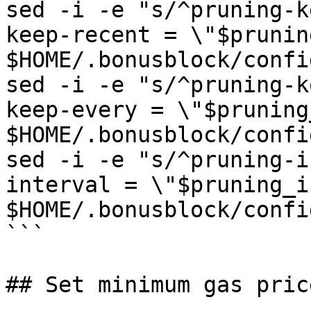
sed -i -e "s/^pruning-k
keep-recent = \"$prunin
$HOME/.bonusblock/confi
sed -i -e "s/^pruning-k
keep-every = \"$pruning
$HOME/.bonusblock/confi
sed -i -e "s/^pruning-i
interval = \"$pruning_i
$HOME/.bonusblock/confi
```

## Set minimum gas pric