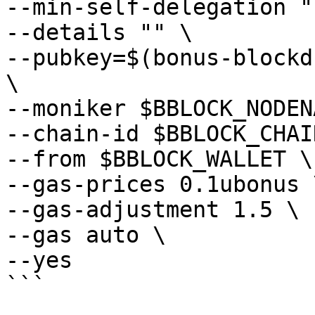
--min-self-delegation "1
--details "" \

--pubkey=$(bonus-blockd
\

--moniker $BBLOCK_NODEN
--chain-id $BBLOCK_CHAI
--from $BBLOCK_WALLET \

--gas-prices 0.1ubonus \
--gas-adjustment 1.5 \

--gas auto \

--yes
