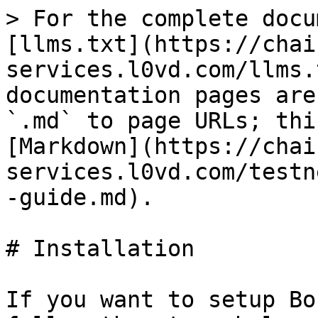
> For the complete docu
[llms.txt](https://chai
services.l0vd.com/llms.
documentation pages are
`.md` to page URLs; thi
[Markdown](https://chai
services.l0vd.com/testn
-guide.md).

# Installation

If you want to setup Bo