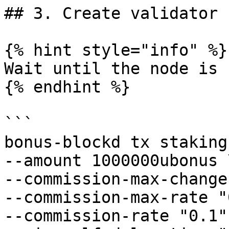
## 3. Create validator

{% hint style="info" %}

Wait until the node is 
{% endhint %}

```

bonus-blockd tx staking
--amount 1000000ubonus \
--commission-max-change
--commission-max-rate "
--commission-rate "0.1" 