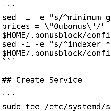
```

sed -i -e "s/^minimum-g
prices = \"0ubonus\"/" 
$HOME/.bonusblock/confi
sed -i -e "s/^indexer *
$HOME/.bonusblock/confi
```

## Create Service

```

sudo tee /etc/systemd/s