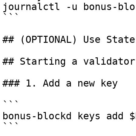
journalctl -u bonus-blo
```

## (OPTIONAL) Use State
## Starting a validator

### 1. Add a new key

```

bonus-blockd keys add $
```
