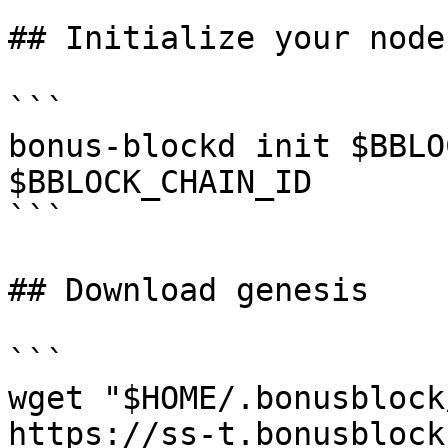
## Initialize your node

```

bonus-blockd init $BBLO
$BBLOCK_CHAIN_ID

```

## Download genesis

```

wget "$HOME/.bonusblock
https://ss-t.bonusblock