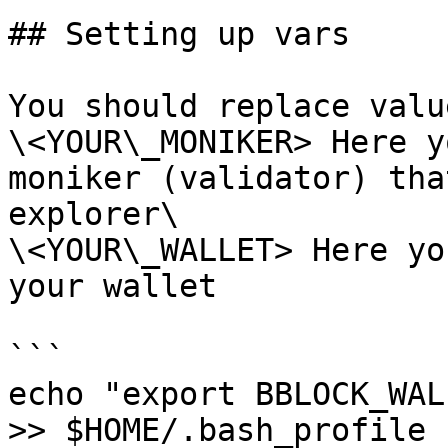
## Setting up vars

You should replace valu
\<YOUR\_MONIKER> Here y
moniker (validator) tha
explorer\

\<YOUR\_WALLET> Here yo
your wallet

```

echo "export BBLOCK_WAL
>> $HOME/.bash_profile
