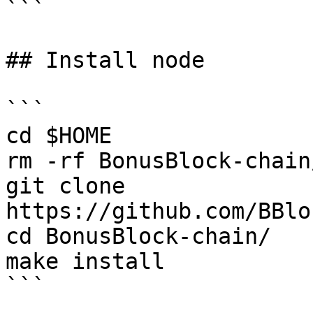
```

## Install node

```

cd $HOME

rm -rf BonusBlock-chain/
git clone 
https://github.com/BBlo
cd BonusBlock-chain/

make install

```
