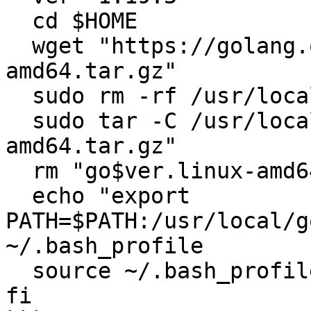
  cd $HOME

  wget "https://golang.org/dl/go$ver.linux-
amd64.tar.gz"

  sudo rm -rf /usr/local/go

  sudo tar -C /usr/local -xzf "go$ver.linux-
amd64.tar.gz"

  rm "go$ver.linux-amd64.tar.gz"

  echo "export 
PATH=$PATH:/usr/local/g
~/.bash_profile

  source ~/.bash_profile

fi
