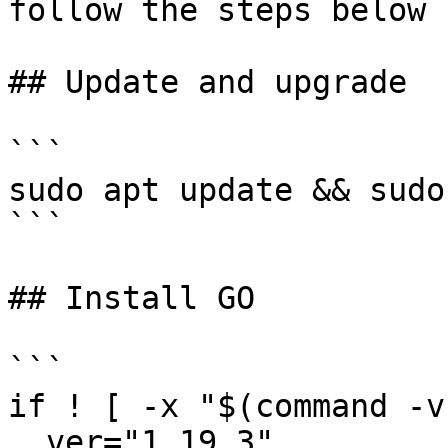
follow the steps below

## Update and upgrade

```

sudo apt update && sudo
```

## Install GO

```

if ! [ -x "$(command -v
  ver="1.19.3"
