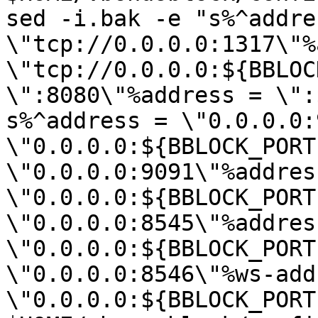
sed -i.bak -e "s%^addres
\"tcp://0.0.0.0:1317\"%
\"tcp://0.0.0.0:${BBLOC
\":8080\"%address = \":
s%^address = \"0.0.0.0:
\"0.0.0.0:${BBLOCK_PORT
\"0.0.0.0:9091\"%address
\"0.0.0.0:${BBLOCK_PORT
\"0.0.0.0:8545\"%address
\"0.0.0.0:${BBLOCK_PORT
\"0.0.0.0:8546\"%ws-add
\"0.0.0.0:${BBLOCK_PORT