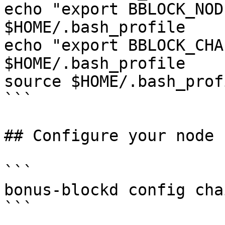
echo "export BBLOCK_NOD
$HOME/.bash_profile

echo "export BBLOCK_CHA
$HOME/.bash_profile

source $HOME/.bash_profi
```

## Configure your node

```

bonus-blockd config cha
```
