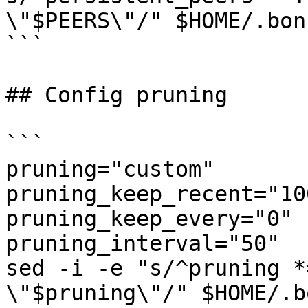
\"$PEERS\"/" $HOME/.bon
```

## Config pruning

```

pruning="custom"

pruning_keep_recent="100
pruning_keep_every="0"

pruning_interval="50"

sed -i -e "s/^pruning *
\"$pruning\"/" $HOME/.b