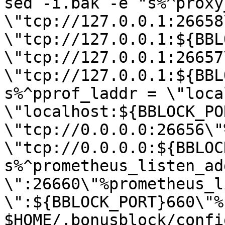
sed -i.bak -e "s%^proxy
\"tcp://127.0.0.1:26658
\"tcp://127.0.0.1:${BBL
\"tcp://127.0.0.1:26657
\"tcp://127.0.0.1:${BBL
s%^pprof_laddr = \"loca
\"localhost:${BBLOCK_PO
\"tcp://0.0.0.0:26656\"
\"tcp://0.0.0.0:${BBLOC
s%^prometheus_listen_add
\":26660\"%prometheus_l
\":${BBLOCK_PORT}660\"%"
$HOME/.bonusblock/confi