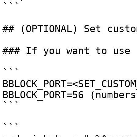
```

## (OPTIONAL) Set custo
### If you want to use 
```

BBLOCK_PORT=<SET_CUSTOM
BBLOCK_PORT=56 (numbers
```

```
