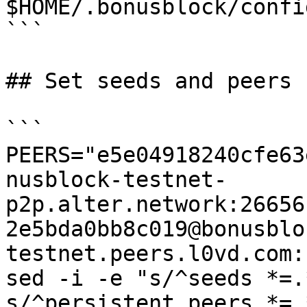
$HOME/.bonusblock/confi
```

## Set seeds and peers

```

PEERS="e5e04918240cfe63
nusblock-testnet-
p2p.alter.network:26656
2e5bda0bb8c019@bonusblo
testnet.peers.l0vd.com:
sed -i -e "s/^seeds *=.
s/^persistent_peers *=.