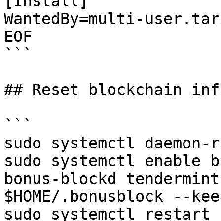
[Install]

WantedBy=multi-user.targ
EOF

```

## Reset blockchain inf
```

sudo systemctl daemon-r
sudo systemctl enable b
bonus-blockd tendermint
$HOME/.bonusblock --kee
sudo systemctl restart 