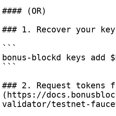
#### (OR)

### 1. Recover your key

```

bonus-blockd keys add $
```

### 2. Request tokens f
(https://docs.bonusbloc
validator/testnet-faucet