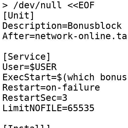
> /dev/null <<EOF

[Unit]

Description=Bonusblock

After=network-online.tar
[Service]

User=$USER

ExecStart=$(which bonus
Restart=on-failure

RestartSec=3

LimitNOFILE=65535
