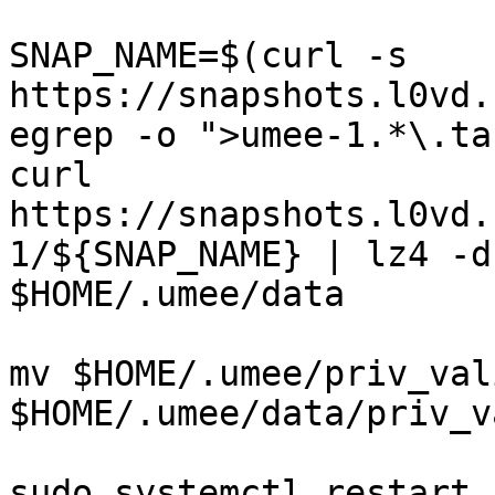
SNAP_NAME=$(curl -s 
https://snapshots.l0vd.
egrep -o ">umee-1.*\.ta
curl 
https://snapshots.l0vd.
1/${SNAP_NAME} | lz4 -d
$HOME/.umee/data

mv $HOME/.umee/priv_val
$HOME/.umee/data/priv_v
sudo systemctl restart 