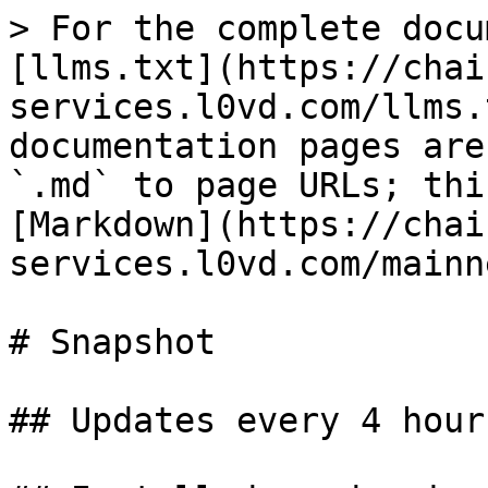
> For the complete docu
[llms.txt](https://chai
services.l0vd.com/llms.
documentation pages are
`.md` to page URLs; thi
[Markdown](https://chai
services.l0vd.com/mainn
# Snapshot

## Updates every 4 hours