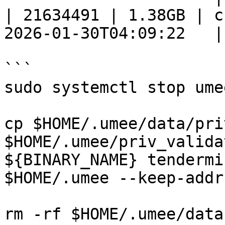
| 21634491 | 1.38GB | c
2026-01-30T04:09:22   |

```

sudo systemctl stop umee
cp $HOME/.umee/data/pri
$HOME/.umee/priv_valida
${BINARY_NAME} tendermi
$HOME/.umee --keep-addr
rm -rf $HOME/.umee/data 