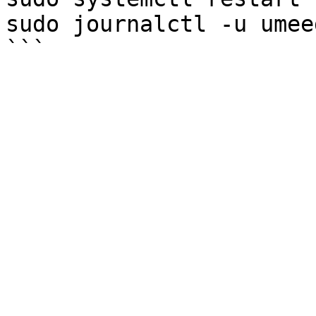
sudo journalctl -u umee