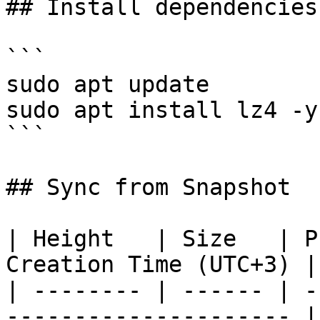
## Install dependencies
```

sudo apt update

sudo apt install lz4 -y

```

## Sync from Snapshot

| Height   | Size   | P
Creation Time (UTC+3) |

| -------- | ------ | -
--------------------- |
