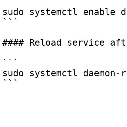
```

sudo systemctl enable d

```

#### Reload service aft
```

sudo systemctl daemon-r