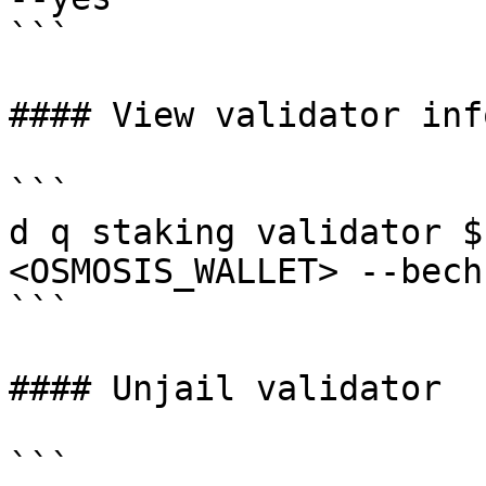
```

#### View validator info
```

d q staking validator $
<OSMOSIS_WALLET> --bech
```

#### Unjail validator

```
