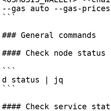
--gas auto --gas-prices
```

### General commands

#### Check node status

```

d status | jq

```

#### Check service statu