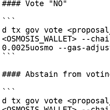
#### Vote "NO"

```

d tx gov vote <proposal
<OSMOSIS_WALLET> --chai
0.0025uosmo --gas-adjus
```

#### Abstain from voting
```

d tx gov vote <proposal
<OSMOSIS_WALLET> --chai