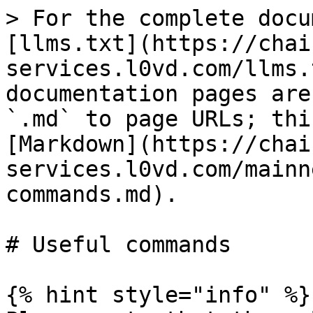
> For the complete docu
[llms.txt](https://chai
services.l0vd.com/llms.
documentation pages are
`.md` to page URLs; thi
[Markdown](https://chai
services.l0vd.com/mainn
commands.md).

# Useful commands

{% hint style="info" %}
