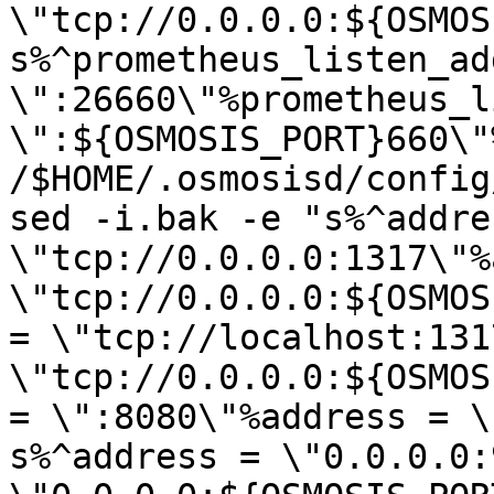
\"tcp://0.0.0.0:${OSMOS
s%^prometheus_listen_add
\":26660\"%prometheus_l
\":${OSMOSIS_PORT}660\"%
/$HOME/.osmosisd/config
sed -i.bak -e "s%^addres
\"tcp://0.0.0.0:1317\"%
\"tcp://0.0.0.0:${OSMOS
= \"tcp://localhost:131
\"tcp://0.0.0.0:${OSMOS
= \":8080\"%address = \
s%^address = \"0.0.0.0: