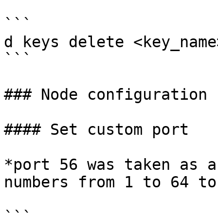
```

d keys delete <key_name>
```

### Node configuration

#### Set custom port

*port 56 was taken as a
numbers from 1 to 64 to
```
