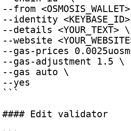
--from <OSMOSIS_WALLET> 
--identity <KEYBASE_ID> 
--details <YOUR_TEXT> \

--website <YOUR_WEBSITE>
--gas-prices 0.0025uosmo
--gas-adjustment 1.5 \

--gas auto \

--yes

```

#### Edit validator
