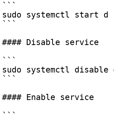
```

sudo systemctl start d

```

#### Disable service

```

sudo systemctl disable d
```

#### Enable service
