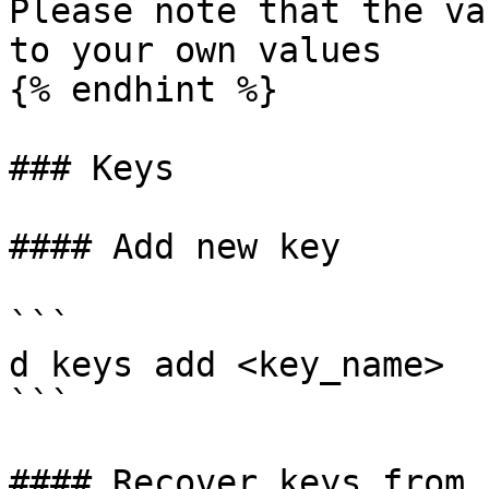
Please note that the va
to your own values

{% endhint %}

### Keys

#### Add new key

```

d keys add <key_name>

```

#### Recover keys from s