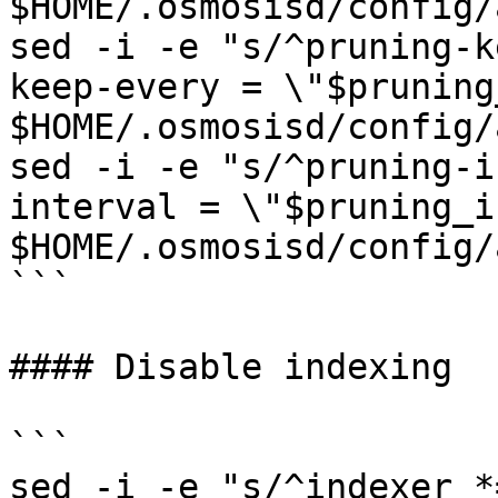
$HOME/.osmosisd/config/
sed -i -e "s/^pruning-k
keep-every = \"$pruning
$HOME/.osmosisd/config/
sed -i -e "s/^pruning-i
interval = \"$pruning_i
$HOME/.osmosisd/config/
```

#### Disable indexing

```

sed -i -e "s/^indexer *