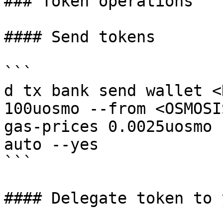
### Token operations

#### Send tokens

```

d tx bank send wallet <
100uosmo --from <OSMOSI
gas-prices 0.0025uosmo 
auto --yes

```

#### Delegate token to 