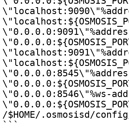
\"0.0.0.0:${OSMOSIS_POR
\"localhost:9090\"%addr
\"localhost:${OSMOSIS_P
\"0.0.0.0:9091\"%address
\"0.0.0.0:${OSMOSIS_POR
\"localhost:9091\"%addr
\"localhost:${OSMOSIS_P
\"0.0.0.0:8545\"%address
\"0.0.0.0:${OSMOSIS_POR
\"0.0.0.0:8546\"%ws-add
\"0.0.0.0:${OSMOSIS_POR
/$HOME/.osmosisd/config
```
