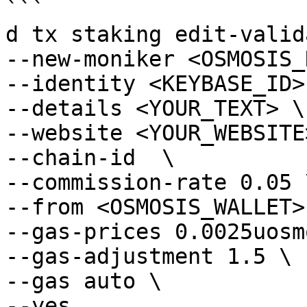
```

d tx staking edit-valid
--new-moniker <OSMOSIS_
--identity <KEYBASE_ID> 
--details <YOUR_TEXT> \

--website <YOUR_WEBSITE>
--chain-id  \

--commission-rate 0.05 \
--from <OSMOSIS_WALLET> 
--gas-prices 0.0025uosmo
--gas-adjustment 1.5 \

--gas auto \

--yes
