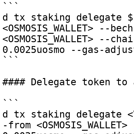
```

d tx staking delegate $
<OSMOSIS_WALLET> --bech
<OSMOSIS_WALLET> --chai
0.0025uosmo --gas-adjus
```

#### Delegate token to 
```

d tx staking delegate <
-from <OSMOSIS_WALLET> 