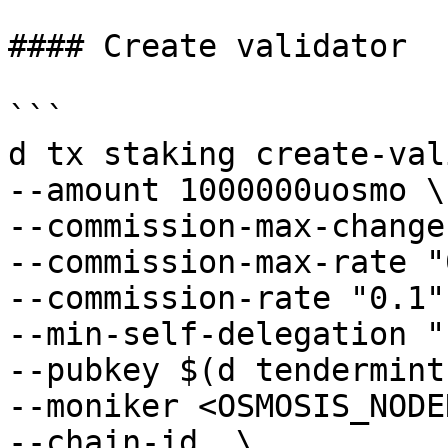
#### Create validator

```

d tx staking create-val
--amount 1000000uosmo \

--commission-max-change
--commission-max-rate "
--commission-rate "0.1" 
--min-self-delegation "1
--pubkey $(d tendermint
--moniker <OSMOSIS_NODE
--chain-id  \
