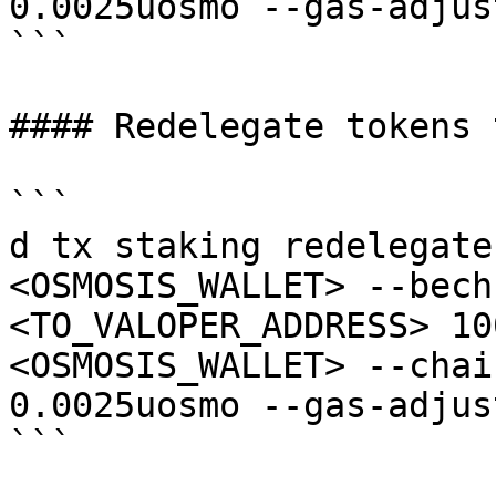
0.0025uosmo --gas-adjus
```

#### Redelegate tokens 
```

d tx staking redelegate
<OSMOSIS_WALLET> --bech
<TO_VALOPER_ADDRESS> 10
<OSMOSIS_WALLET> --chai
0.0025uosmo --gas-adjus
```
