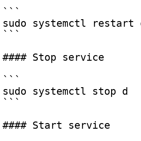
```

sudo systemctl restart d
```

#### Stop service

```

sudo systemctl stop d

```

#### Start service
