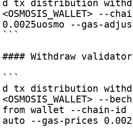
d tx distribution withd
<OSMOSIS_WALLET> --chai
0.0025uosmo --gas-adjus
```

#### Withdraw validator
```

d tx distribution withd
<OSMOSIS_WALLET> --bech
from wallet --chain-id 
auto --gas-prices 0.002