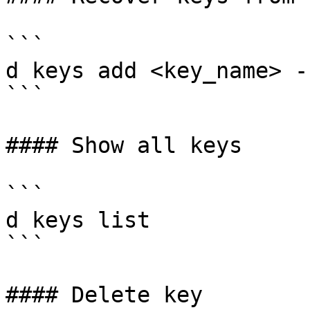
```

d keys add <key_name> -
```

#### Show all keys

```

d keys list

```

#### Delete key
