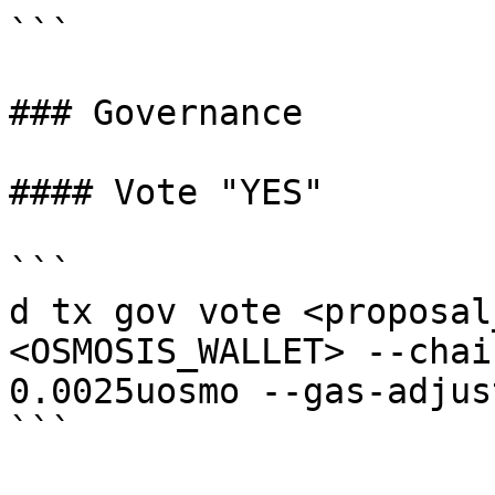
```

### Governance

#### Vote "YES"

```

d tx gov vote <proposal
<OSMOSIS_WALLET> --chai
0.0025uosmo --gas-adjus
```
