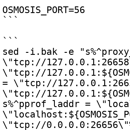
OSMOSIS_PORT=56

```

```

sed -i.bak -e "s%^proxy
\"tcp://127.0.0.1:26658
\"tcp://127.0.0.1:${OSM
= \"tcp://127.0.0.1:266
\"tcp://127.0.0.1:${OSM
s%^pprof_laddr = \"loca
\"localhost:${OSMOSIS_P
\"tcp://0.0.0.0:26656\"