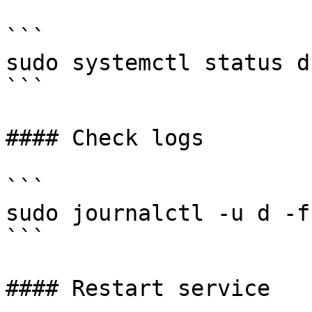
```

sudo systemctl status d

```

#### Check logs

```

sudo journalctl -u d -f
```

#### Restart service
