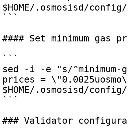
$HOME/.osmosisd/config/
```

#### Set minimum gas pri
```

sed -i -e "s/^minimum-g
prices = \"0.0025uosmo\"
$HOME/.osmosisd/config/
```

### Validator configurat