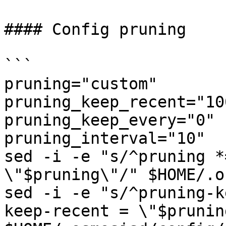
#### Config pruning

```

pruning="custom"

pruning_keep_recent="100
pruning_keep_every="0"

pruning_interval="10"

sed -i -e "s/^pruning *
\"$pruning\"/" $HOME/.o
sed -i -e "s/^pruning-k
keep-recent = \"$prunin