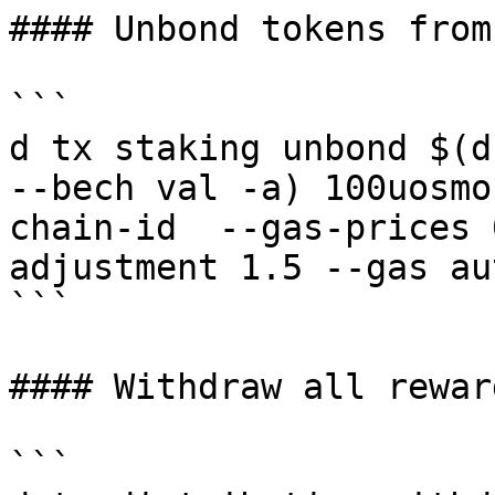
#### Unbond tokens from
```

d tx staking unbond $(d
--bech val -a) 100uosmo
chain-id  --gas-prices 
adjustment 1.5 --gas au
```

#### Withdraw all rewar
```
