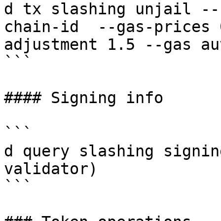
d tx slashing unjail --
chain-id  --gas-prices 
adjustment 1.5 --gas au
```

#### Signing info

```

d query slashing signin
validator)

```
