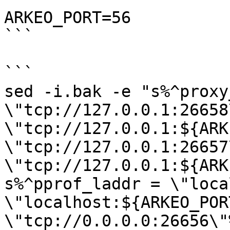
ARKEO_PORT=56

```

```

sed -i.bak -e "s%^proxy
\"tcp://127.0.0.1:26658
\"tcp://127.0.0.1:${ARK
\"tcp://127.0.0.1:26657
\"tcp://127.0.0.1:${ARK
s%^pprof_laddr = \"loca
\"localhost:${ARKEO_POR
\"tcp://0.0.0.0:26656\"