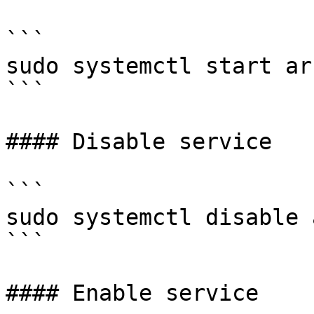
```

sudo systemctl start ark
```

#### Disable service

```

sudo systemctl disable 
```

#### Enable service
