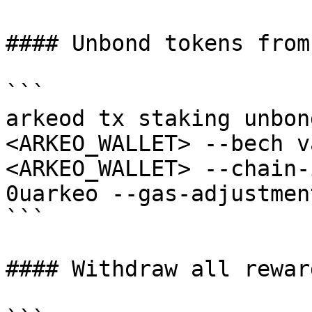
#### Unbond tokens from
```

arkeod tx staking unbon
<ARKEO_WALLET> --bech v
<ARKEO_WALLET> --chain-
0uarkeo --gas-adjustmen
```

#### Withdraw all rewar