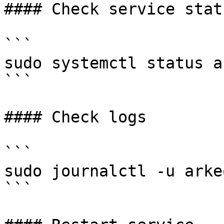
#### Check service statu
```

sudo systemctl status a
```

#### Check logs

```

sudo journalctl -u arke
```
