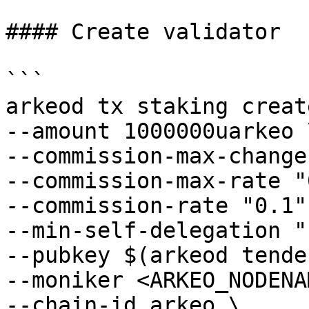
#### Create validator

```

arkeod tx staking creat
--amount 1000000uarkeo \
--commission-max-change
--commission-max-rate "
--commission-rate "0.1" 
--min-self-delegation "1
--pubkey $(arkeod tende
--moniker <ARKEO_NODENA
--chain-id arkeo \
