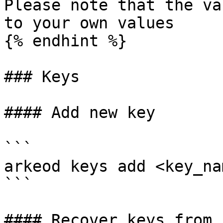
Please note that the va
to your own values

{% endhint %}

### Keys

#### Add new key

```

arkeod keys add <key_nam
```

#### Recover keys from s