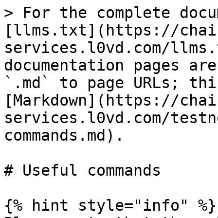
> For the complete docu
[llms.txt](https://chai
services.l0vd.com/llms.
documentation pages are
`.md` to page URLs; thi
[Markdown](https://chai
services.l0vd.com/testn
commands.md).

# Useful commands

{% hint style="info" %}
