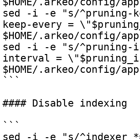
$HOME/.arkeo/config/app
sed -i -e "s/^pruning-k
keep-every = \"$pruning
$HOME/.arkeo/config/app
sed -i -e "s/^pruning-i
interval = \"$pruning_i
$HOME/.arkeo/config/app
```

#### Disable indexing

```

sed -i -e "s/^indexer *