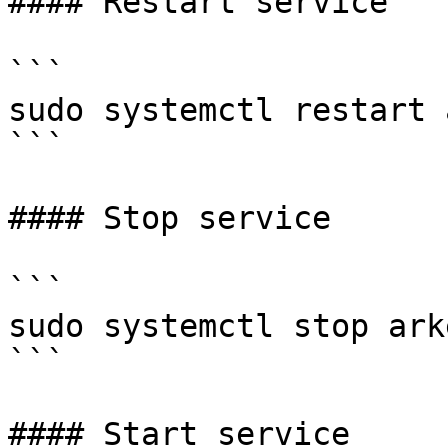
#### Restart service

```

sudo systemctl restart 
```

#### Stop service

```

sudo systemctl stop arke
```

#### Start service
