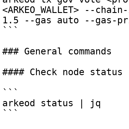
<ARKEO_WALLET> --chain-
1.5 --gas auto --gas-pr
```

### General commands

#### Check node status

```

arkeod status | jq

```
