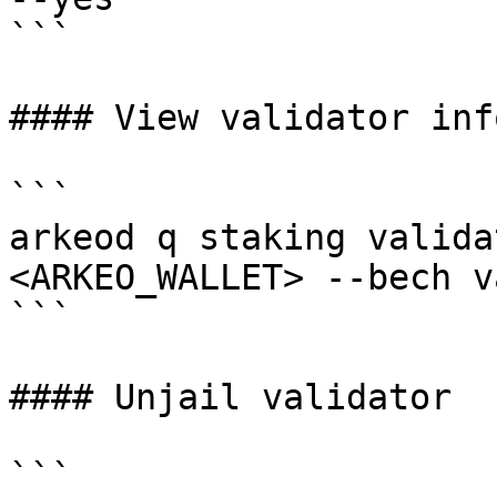
```

#### View validator info
```

arkeod q staking valida
<ARKEO_WALLET> --bech v
```

#### Unjail validator

```
