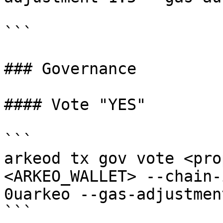
```

### Governance

#### Vote "YES"

```

arkeod tx gov vote <pro
<ARKEO_WALLET> --chain-
0uarkeo --gas-adjustmen
```
