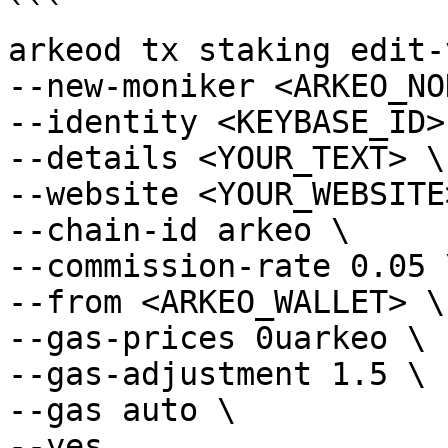
```

arkeod tx staking edit-
--new-moniker <ARKEO_NO
--identity <KEYBASE_ID> 
--details <YOUR_TEXT> \

--website <YOUR_WEBSITE>
--chain-id arkeo \

--commission-rate 0.05 \
--from <ARKEO_WALLET> \

--gas-prices 0uarkeo \

--gas-adjustment 1.5 \

--gas auto \

--yes
