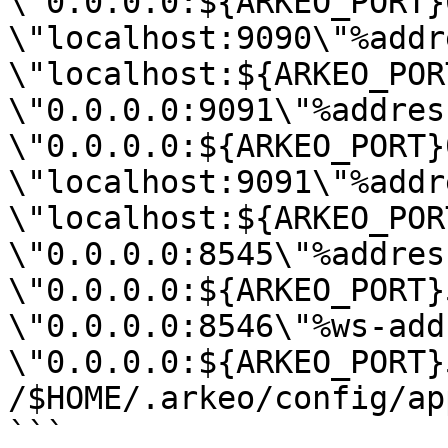
\"0.0.0.0:${ARKEO_PORT}
\"localhost:9090\"%addr
\"localhost:${ARKEO_POR
\"0.0.0.0:9091\"%address
\"0.0.0.0:${ARKEO_PORT}
\"localhost:9091\"%addr
\"localhost:${ARKEO_POR
\"0.0.0.0:8545\"%address
\"0.0.0.0:${ARKEO_PORT}
\"0.0.0.0:8546\"%ws-add
\"0.0.0.0:${ARKEO_PORT}
/$HOME/.arkeo/config/ap
```
