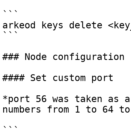
```

arkeod keys delete <key
```

### Node configuration

#### Set custom port

*port 56 was taken as a
numbers from 1 to 64 to
```
