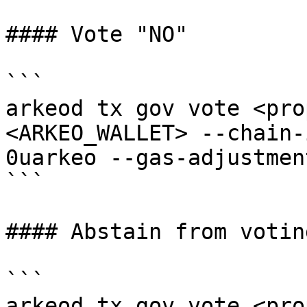
#### Vote "NO"

```

arkeod tx gov vote <pro
<ARKEO_WALLET> --chain-
0uarkeo --gas-adjustmen
```

#### Abstain from voting
```

arkeod tx gov vote <pro