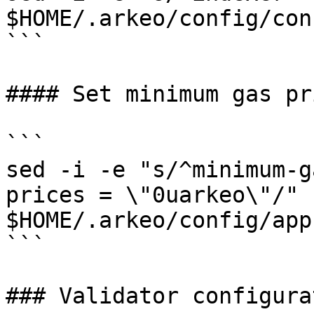
$HOME/.arkeo/config/con
```

#### Set minimum gas pri
```

sed -i -e "s/^minimum-g
prices = \"0uarkeo\"/" 
$HOME/.arkeo/config/app
```

### Validator configurat