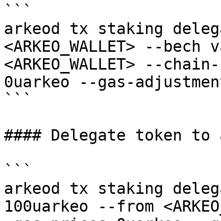
```

arkeod tx staking deleg
<ARKEO_WALLET> --bech v
<ARKEO_WALLET> --chain-
0uarkeo --gas-adjustmen
```

#### Delegate token to 
```

arkeod tx staking deleg
100uarkeo --from <ARKEO