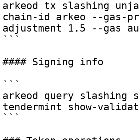
arkeod tx slashing unja
chain-id arkeo --gas-pr
adjustment 1.5 --gas au
```

#### Signing info

```

arkeod query slashing s
tendermint show-validato
```
