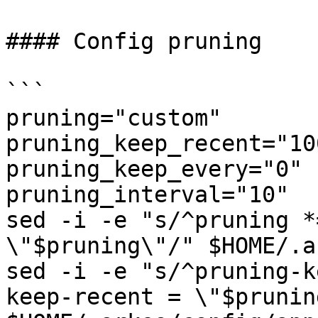
#### Config pruning

```

pruning="custom"

pruning_keep_recent="100
pruning_keep_every="0"

pruning_interval="10"

sed -i -e "s/^pruning *
\"$pruning\"/" $HOME/.a
sed -i -e "s/^pruning-k
keep-recent = \"$prunin