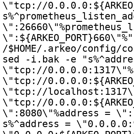
\"tcp://0.0.0.0:${ARKEO
s%^prometheus_listen_add
\":26660\"%prometheus_l
\":${ARKEO_PORT}660\"%" 
/$HOME/.arkeo/config/co
sed -i.bak -e "s%^addres
\"tcp://0.0.0.0:1317\"%
\"tcp://0.0.0.0:${ARKEO
\"tcp://localhost:1317\
\"tcp://0.0.0.0:${ARKEO
\":8080\"%address = \":
s%^address = \"0.0.0.0: