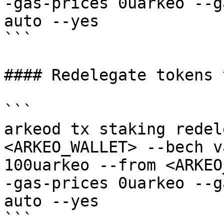
-gas-prices 0uarkeo --g
auto --yes

```

#### Redelegate tokens 
```

arkeod tx staking redel
<ARKEO_WALLET> --bech v
100uarkeo --from <ARKEO
-gas-prices 0uarkeo --g
auto --yes

```
