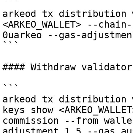
```

arkeod tx distribution 
<ARKEO_WALLET> --chain-
0uarkeo --gas-adjustmen
```

#### Withdraw validator
```

arkeod tx distribution 
keys show <ARKEO_WALLET
commission --from walle
adjustment 1.5 --gas au