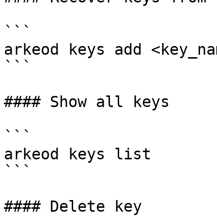
```

arkeod keys add <key_na
```

#### Show all keys

```

arkeod keys list

```

#### Delete key
