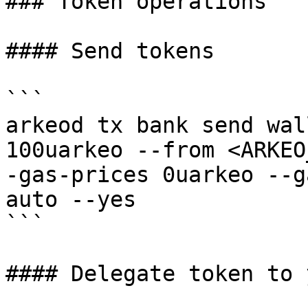
### Token operations

#### Send tokens

```

arkeod tx bank send wal
100uarkeo --from <ARKEO
-gas-prices 0uarkeo --g
auto --yes

```

#### Delegate token to 