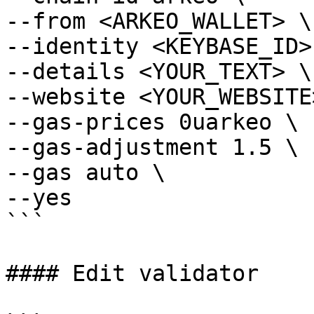
--from <ARKEO_WALLET> \

--identity <KEYBASE_ID> 
--details <YOUR_TEXT> \

--website <YOUR_WEBSITE>
--gas-prices 0uarkeo \

--gas-adjustment 1.5 \

--gas auto \

--yes

```

#### Edit validator
