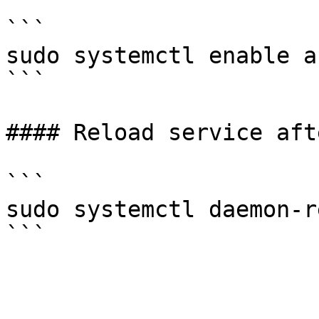
```

sudo systemctl enable a
```

#### Reload service aft
```

sudo systemctl daemon-r