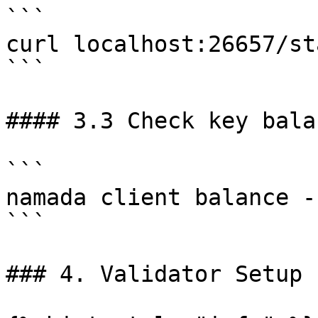
```

curl localhost:26657/st
```

#### 3.3 Check key balan
```

namada client balance -
```

### 4. Validator Setup
