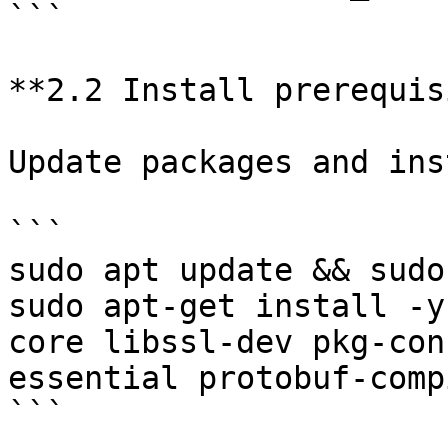
```

**2.2 Install prerequis
Update packages and ins
```

sudo apt update && sudo
sudo apt-get install -y
core libssl-dev pkg-con
essential protobuf-compi
```
