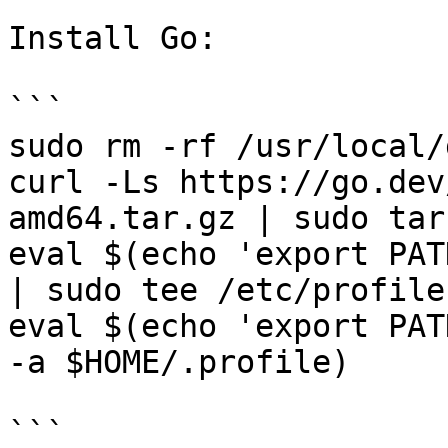
Install Go:

```

sudo rm -rf /usr/local/g
curl -Ls https://go.dev
amd64.tar.gz | sudo tar
eval $(echo 'export PAT
| sudo tee /etc/profile
eval $(echo 'export PAT
-a $HOME/.profile)

```
