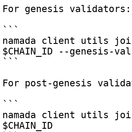
For genesis validators:

```

namada client utils joi
$CHAIN_ID --genesis-val
```

For post-genesis valida
```

namada client utils joi
$CHAIN_ID
