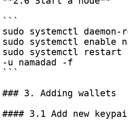
**2.6 Start a node**

```

sudo systemctl daemon-r
sudo systemctl enable n
sudo systemctl restart 
-u namadad -f

```

### 3. Adding wallets

#### 3.1 Add new keypai