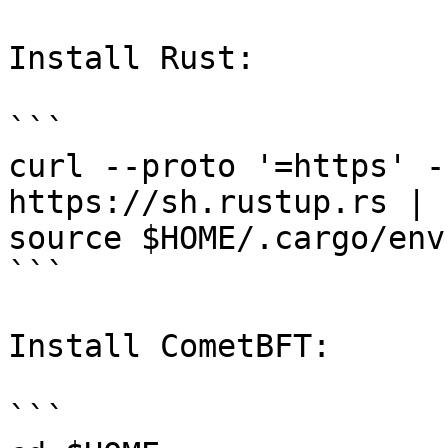
Install Rust:

```

curl --proto '=https' -
https://sh.rustup.rs | 
source $HOME/.cargo/env

```

Install CometBFT:

```
