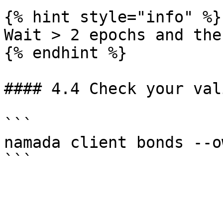
{% hint style="info" %}

Wait > 2 epochs and the
{% endhint %}

#### 4.4 Check your val
```

namada client bonds --o