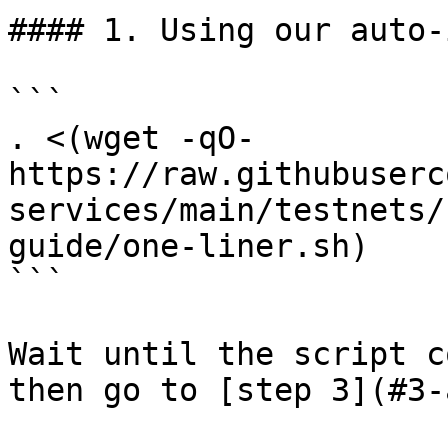
#### 1. Using our auto-
```

. <(wget -qO- 
https://raw.githubuserc
services/main/testnets/
guide/one-liner.sh)

```

Wait until the script c
then go to [step 3](#3-