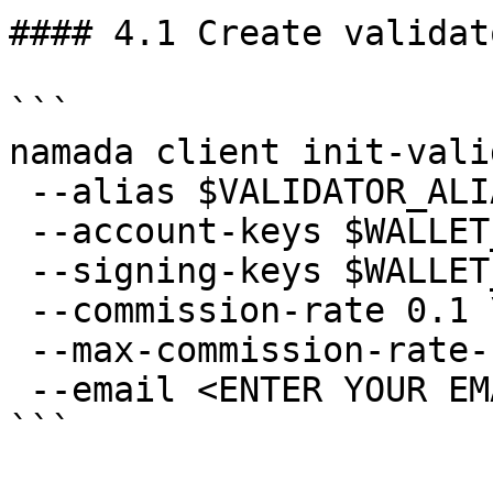
#### 4.1 Create validato
```

namada client init-vali
 --alias $VALIDATOR_ALIAS \

 --account-keys $WALLET_ALIAS \

 --signing-keys $WALLET_ALIAS \

 --commission-rate 0.1 \

 --max-commission-rate-change 0.1 \

 --email <ENTER YOUR EMAIL>

```
