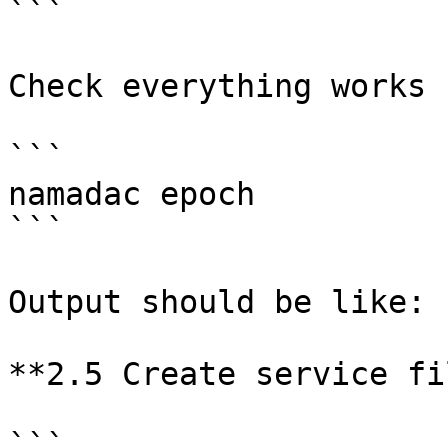
```

Check everything works 
```

namadac epoch

```

Output should be like: 
**2.5 Create service fil
```
