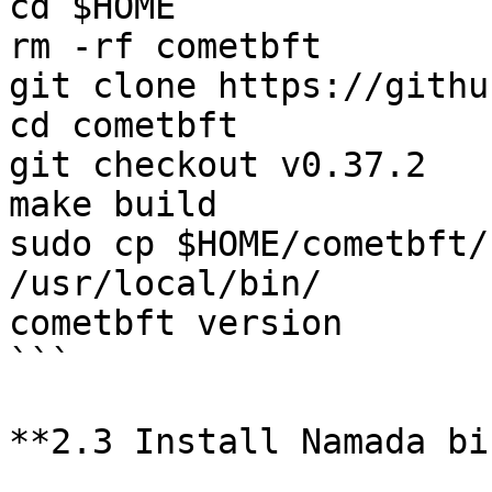
cd $HOME

rm -rf cometbft

git clone https://githu
cd cometbft

git checkout v0.37.2

make build

sudo cp $HOME/cometbft/
/usr/local/bin/

cometbft version

```

**2.3 Install Namada bi