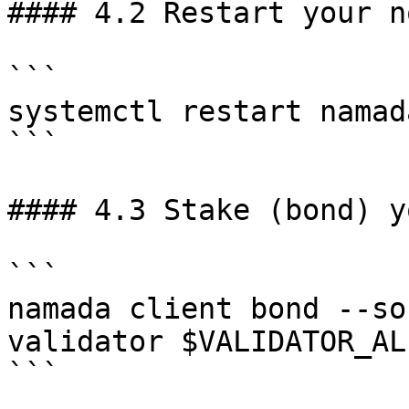
#### 4.2 Restart your no
```

systemctl restart namada
```

#### 4.3 Stake (bond) y
```

namada client bond --so
validator $VALIDATOR_AL
```
