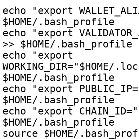
echo "export WALLET_ALI
$HOME/.bash_profile

echo "export VALIDATOR_
>> $HOME/.bash_profile

echo "export 
WORKING_DIR="$HOME/.loc
$HOME/.bash_profile

echo "export PUBLIC_IP=
$HOME/.bash_profile

echo "export CHAIN_ID="
$HOME/.bash_profile

source $HOME/.bash_profi