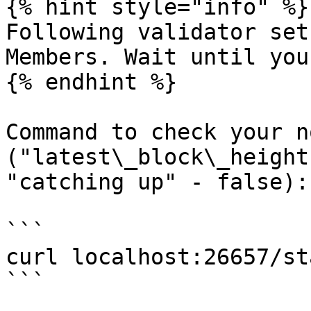
{% hint style="info" %}

Following validator set
Members. Wait until you
{% endhint %}

Command to check your n
("latest\_block\_height
"catching up" - false):

```

curl localhost:26657/st
```
