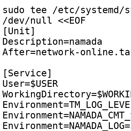
sudo tee /etc/systemd/s
/dev/null <<EOF

[Unit]

Description=namada

After=network-online.tar
[Service]

User=$USER

WorkingDirectory=$WORKI
Environment=TM_LOG_LEVE
Environment=NAMADA_CMT_
Environment=NAMADA_LOG=i