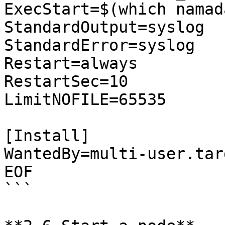
ExecStart=$(which namad
StandardOutput=syslog

StandardError=syslog

Restart=always

RestartSec=10

LimitNOFILE=65535

[Install]

WantedBy=multi-user.targ
EOF

```
