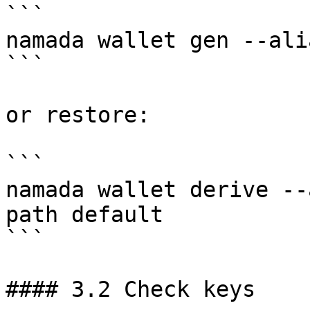
```

namada wallet gen --ali
```

or restore:

```

namada wallet derive --
path default

```

#### 3.2 Check keys
