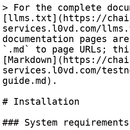
> For the complete docu
[llms.txt](https://chai
services.l0vd.com/llms.
documentation pages are
`.md` to page URLs; thi
[Markdown](https://chai
services.l0vd.com/testn
guide.md).

# Installation

### System requirements
