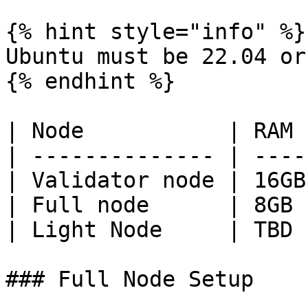
{% hint style="info" %}

Ubuntu must be 22.04 or
{% endhint %}

| Node           | RAM 
| -------------- | ----
| Validator node | 16GB
| Full node      | 8GB 
| Light Node     | TBD 
### Full Node Setup
