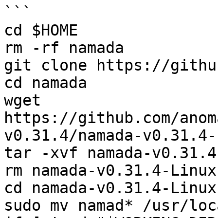
```

cd $HOME

rm -rf namada

git clone https://githu
cd namada

wget 
https://github.com/anom
v0.31.4/namada-v0.31.4-
tar -xvf namada-v0.31.4
rm namada-v0.31.4-Linux
cd namada-v0.31.4-Linux
sudo mv namad* /usr/loc