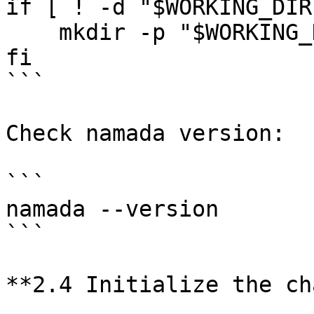
if [ ! -d "$WORKING_DIR
    mkdir -p "$WORKING_DIR"

fi

```

Check namada version:

```

namada --version

```

**2.4 Initialize the ch