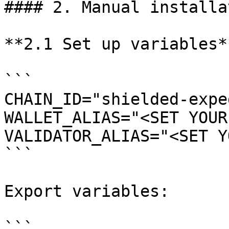
#### 2. Manual installat
**2.1 Set up variables**
```

CHAIN_ID="shielded-expe
WALLET_ALIAS="<SET YOUR
VALIDATOR_ALIAS="<SET Y
```

Export variables:

```
