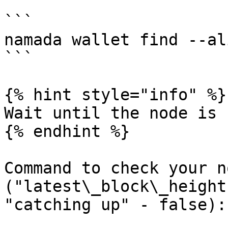
```

namada wallet find --al
```

{% hint style="info" %}

Wait until the node is 
{% endhint %}

Command to check your n
("latest\_block\_height
"catching up" - false):
