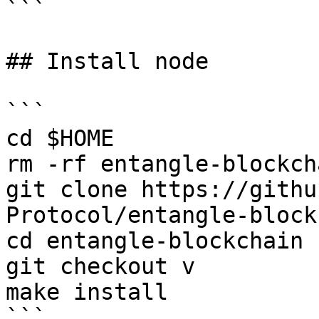
```

## Install node

```

cd $HOME

rm -rf entangle-blockcha
git clone https://githu
Protocol/entangle-block
cd entangle-blockchain

git checkout v

make install

```
