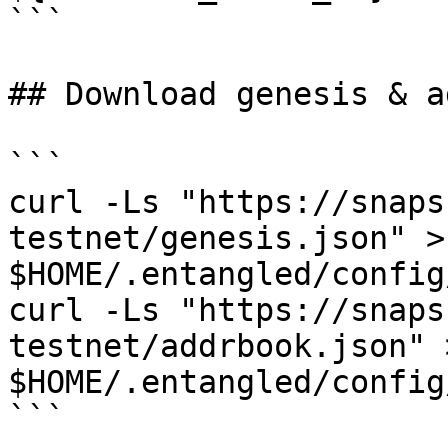
```

## Download genesis & a
```

curl -Ls "https://snaps
testnet/genesis.json" > 
$HOME/.entangled/config
curl -Ls "https://snaps
testnet/addrbook.json" >
$HOME/.entangled/config
```
