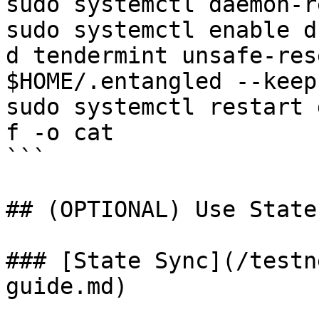
sudo systemctl daemon-r
sudo systemctl enable d

d tendermint unsafe-res
$HOME/.entangled --keep
sudo systemctl restart 
f -o cat

```

## (OPTIONAL) Use State
### [State Sync](/testn
guide.md)
