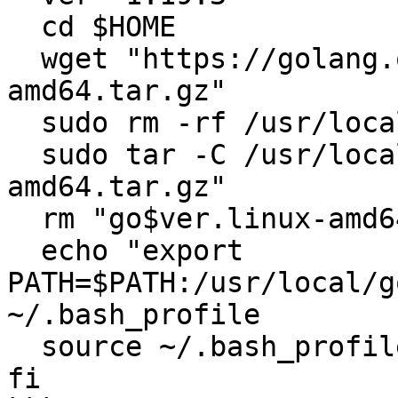
  cd $HOME

  wget "https://golang.org/dl/go$ver.linux-
amd64.tar.gz"

  sudo rm -rf /usr/local/go

  sudo tar -C /usr/local -xzf "go$ver.linux-
amd64.tar.gz"

  rm "go$ver.linux-amd64.tar.gz"

  echo "export 
PATH=$PATH:/usr/local/g
~/.bash_profile

  source ~/.bash_profile

fi
