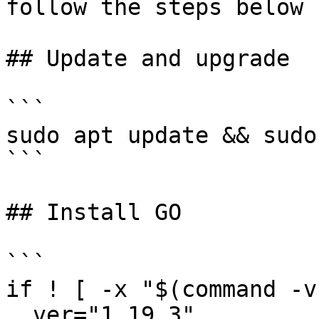
follow the steps below

## Update and upgrade

```

sudo apt update && sudo
```

## Install GO

```

if ! [ -x "$(command -v
  ver="1.19.3"
