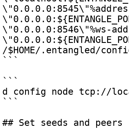
\"0.0.0.0:8545\"%address
\"0.0.0.0:${ENTANGLE_PO
\"0.0.0.0:8546\"%ws-add
\"0.0.0.0:${ENTANGLE_PO
/$HOME/.entangled/confi
```

```

d config node tcp://loc
```

## Set seeds and peers
