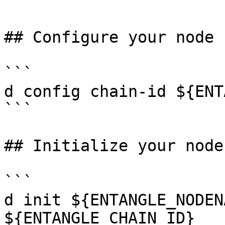
```

## Configure your node

```

d config chain-id ${ENT
```

## Initialize your node

```

d init ${ENTANGLE_NODEN
${ENTANGLE_CHAIN_ID}
