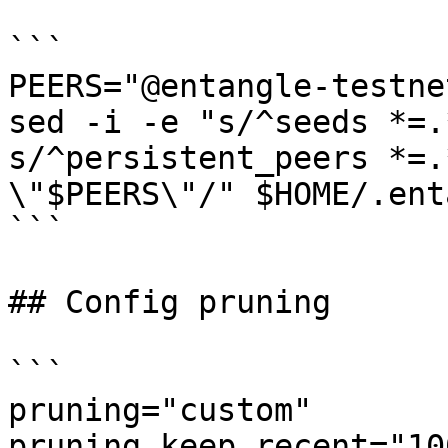
```

PEERS="@entangle-testne
sed -i -e "s/^seeds *=.
s/^persistent_peers *=.
\"$PEERS\"/" $HOME/.ent
```

## Config pruning

```

pruning="custom"

pruning_keep_recent="100