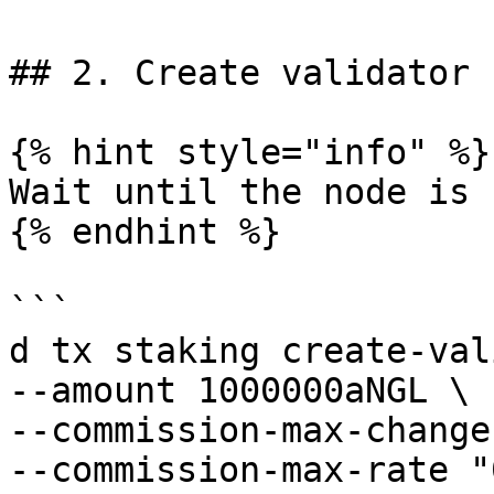
## 2. Create validator

{% hint style="info" %}

Wait until the node is 
{% endhint %}

```

d tx staking create-val
--amount 1000000aNGL \

--commission-max-change
--commission-max-rate "