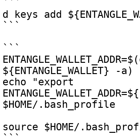
```

d keys add ${ENTANGLE_W
```

```

ENTANGLE_WALLET_ADDR=$(
${ENTANGLE_WALLET} -a)

echo "export 
ENTANGLE_WALLET_ADDR=${
$HOME/.bash_profile

source $HOME/.bash_profi
```
