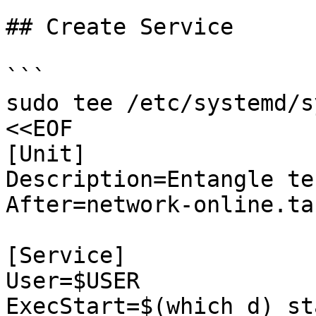
## Create Service

```

sudo tee /etc/systemd/s
<<EOF

[Unit]

Description=Entangle te
After=network-online.tar
[Service]

User=$USER

ExecStart=$(which d) sta