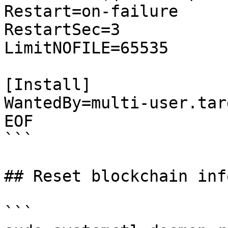
Restart=on-failure

RestartSec=3

LimitNOFILE=65535

[Install]

WantedBy=multi-user.targ
EOF

```

## Reset blockchain inf
```
