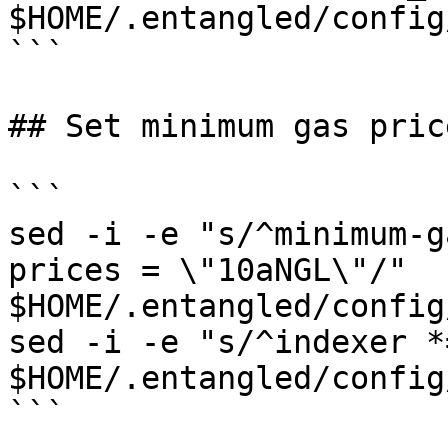
$HOME/.entangled/config
```

## Set minimum gas pric
```

sed -i -e "s/^minimum-g
prices = \"10aNGL\"/" 
$HOME/.entangled/config
sed -i -e "s/^indexer *
$HOME/.entangled/config
```
