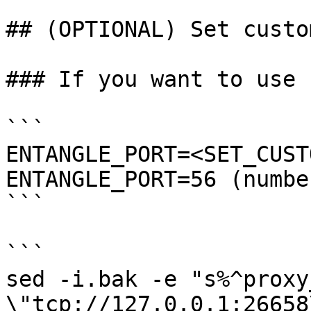
## (OPTIONAL) Set custo
### If you want to use 
```

ENTANGLE_PORT=<SET_CUST
ENTANGLE_PORT=56 (numbe
```

```

sed -i.bak -e "s%^proxy
\"tcp://127.0.0.1:26658