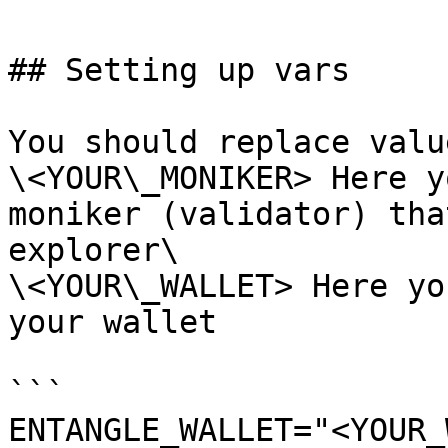
## Setting up vars

You should replace valu
\<YOUR\_MONIKER> Here y
moniker (validator) tha
explorer\

\<YOUR\_WALLET> Here yo
your wallet

```

ENTANGLE_WALLET="<YOUR_