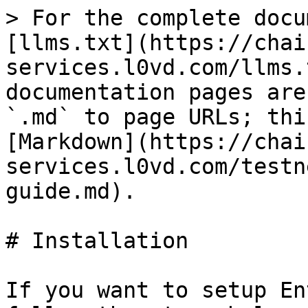
> For the complete docu
[llms.txt](https://chai
services.l0vd.com/llms.
documentation pages are
`.md` to page URLs; thi
[Markdown](https://chai
services.l0vd.com/testn
guide.md).

# Installation

If you want to setup En