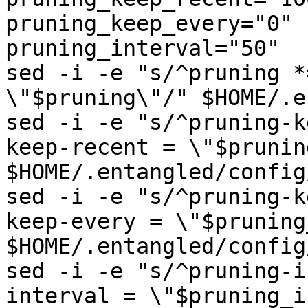
pruning_keep_every="0"

pruning_interval="50"

sed -i -e "s/^pruning *
\"$pruning\"/" $HOME/.e
sed -i -e "s/^pruning-k
keep-recent = \"$prunin
$HOME/.entangled/config
sed -i -e "s/^pruning-k
keep-every = \"$pruning
$HOME/.entangled/config
sed -i -e "s/^pruning-i
interval = \"$pruning_i