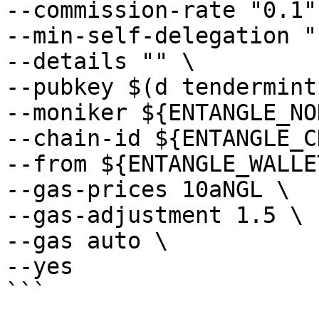
--commission-rate "0.1" 
--min-self-delegation "1
--details "" \

--pubkey $(d tendermint
--moniker ${ENTANGLE_NO
--chain-id ${ENTANGLE_C
--from ${ENTANGLE_WALLE
--gas-prices 10aNGL \

--gas-adjustment 1.5 \

--gas auto \

--yes
