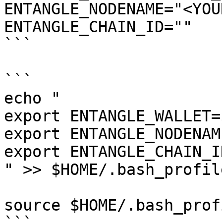
ENTANGLE_NODENAME="<YOU
ENTANGLE_CHAIN_ID=""

```

```

echo "

export ENTANGLE_WALLET=
export ENTANGLE_NODENAM
export ENTANGLE_CHAIN_I
" >> $HOME/.bash_profile
source $HOME/.bash_profi