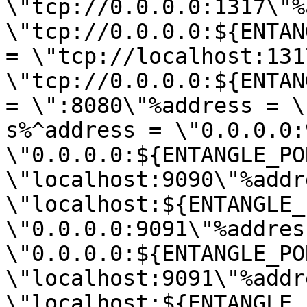
\"tcp://0.0.0.0:1317\"%
\"tcp://0.0.0.0:${ENTAN
= \"tcp://localhost:131
\"tcp://0.0.0.0:${ENTAN
= \":8080\"%address = \
s%^address = \"0.0.0.0:
\"0.0.0.0:${ENTANGLE_PO
\"localhost:9090\"%addr
\"localhost:${ENTANGLE_
\"0.0.0.0:9091\"%address
\"0.0.0.0:${ENTANGLE_PO
\"localhost:9091\"%addr
\"localhost:${ENTANGLE_