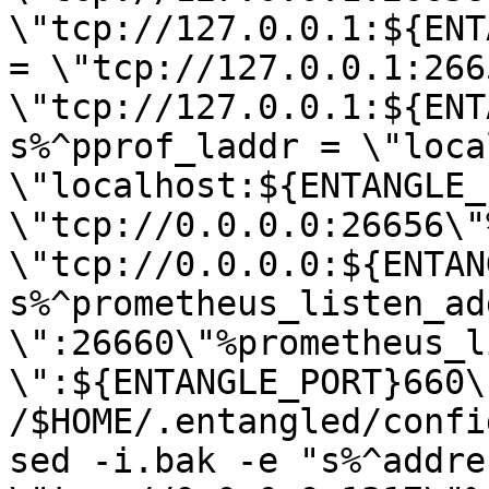
\"tcp://127.0.0.1:${ENT
= \"tcp://127.0.0.1:266
\"tcp://127.0.0.1:${ENT
s%^pprof_laddr = \"loca
\"localhost:${ENTANGLE_
\"tcp://0.0.0.0:26656\"
\"tcp://0.0.0.0:${ENTAN
s%^prometheus_listen_add
\":26660\"%prometheus_l
\":${ENTANGLE_PORT}660\"
/$HOME/.entangled/confi
sed -i.bak -e "s%^addres