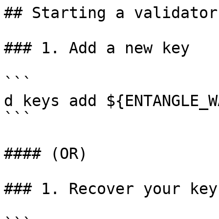
## Starting a validator

### 1. Add a new key

```

d keys add ${ENTANGLE_W
```

#### (OR)

### 1. Recover your key
