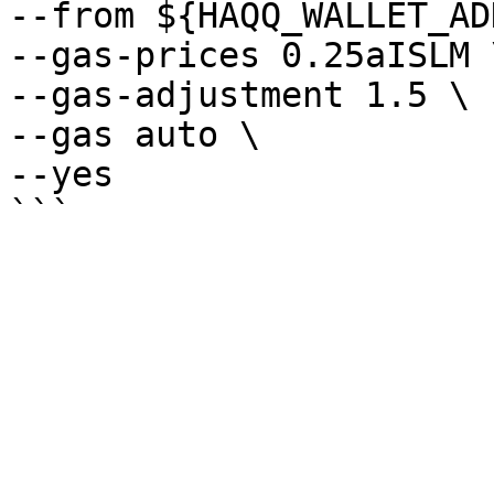
--from ${HAQQ_WALLET_AD
--gas-prices 0.25aISLM \
--gas-adjustment 1.5 \

--gas auto \

--yes
