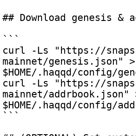
## Download genesis & a
```

curl -Ls "https://snaps
mainnet/genesis.json" > 
$HOME/.haqqd/config/gen
curl -Ls "https://snaps
mainnet/addrbook.json" >
$HOME/.haqqd/config/add
```
