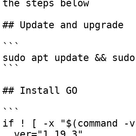
the steps below

## Update and upgrade

```

sudo apt update && sudo
```

## Install GO

```

if ! [ -x "$(command -v
  ver="1.19.3"
