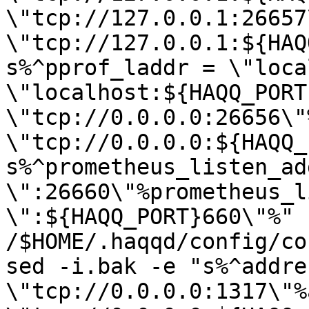
\"tcp://127.0.0.1:26657
\"tcp://127.0.0.1:${HAQ
s%^pprof_laddr = \"loca
\"localhost:${HAQQ_PORT
\"tcp://0.0.0.0:26656\"
\"tcp://0.0.0.0:${HAQQ_
s%^prometheus_listen_add
\":26660\"%prometheus_l
\":${HAQQ_PORT}660\"%" 
/$HOME/.haqqd/config/co
sed -i.bak -e "s%^addres
\"tcp://0.0.0.0:1317\"%