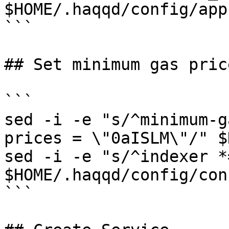
$HOME/.haqqd/config/app
```

## Set minimum gas pric
```

sed -i -e "s/^minimum-g
prices = \"0aISLM\"/" $
sed -i -e "s/^indexer *
$HOME/.haqqd/config/con
```
