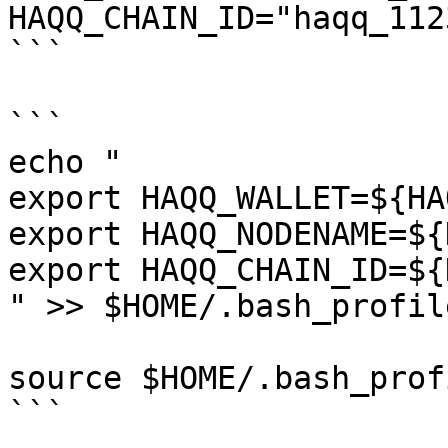
HAQQ_CHAIN_ID="haqq_112
```

```

echo "

export HAQQ_WALLET=${HA
export HAQQ_NODENAME=${
export HAQQ_CHAIN_ID=${
" >> $HOME/.bash_profile
source $HOME/.bash_profi
```
