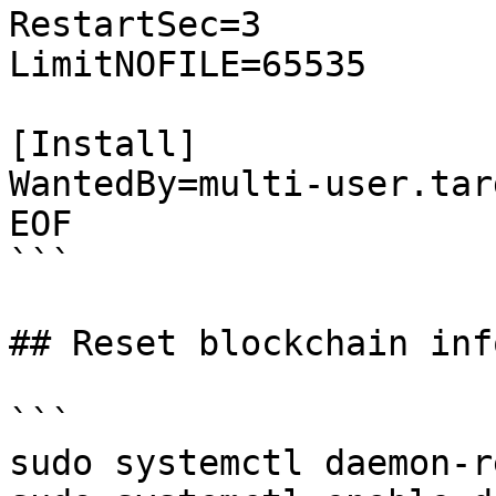
RestartSec=3

LimitNOFILE=65535

[Install]

WantedBy=multi-user.targ
EOF

```

## Reset blockchain inf
```

sudo systemctl daemon-r