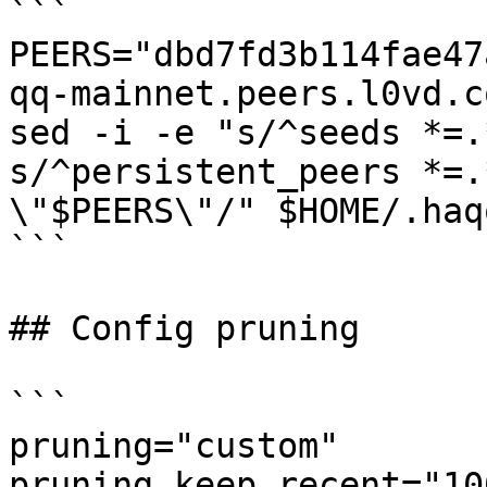
```

PEERS="dbd7fd3b114fae47
qq-mainnet.peers.l0vd.c
sed -i -e "s/^seeds *=.
s/^persistent_peers *=.
\"$PEERS\"/" $HOME/.haq
```

## Config pruning

```

pruning="custom"

pruning_keep_recent="100