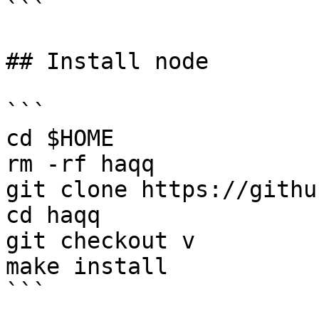
```

## Install node

```

cd $HOME

rm -rf haqq

git clone https://githu
cd haqq

git checkout v

make install

```
