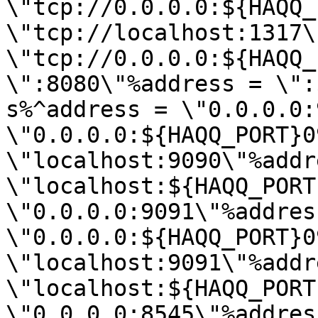
\"tcp://0.0.0.0:${HAQQ_
\"tcp://localhost:1317\
\"tcp://0.0.0.0:${HAQQ_
\":8080\"%address = \":
s%^address = \"0.0.0.0:
\"0.0.0.0:${HAQQ_PORT}0
\"localhost:9090\"%addr
\"localhost:${HAQQ_PORT
\"0.0.0.0:9091\"%address
\"0.0.0.0:${HAQQ_PORT}0
\"localhost:9091\"%addr
\"localhost:${HAQQ_PORT
\"0.0.0.0:8545\"%address