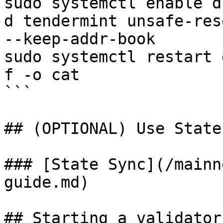
sudo systemctl enable d

d tendermint unsafe-res
--keep-addr-book

sudo systemctl restart 
f -o cat

```

## (OPTIONAL) Use State
### [State Sync](/mainn
guide.md)

## Starting a validator
