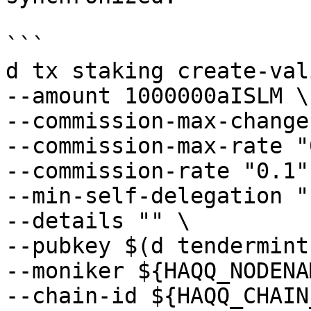
```

d tx staking create-val
--amount 1000000aISLM \

--commission-max-change
--commission-max-rate "
--commission-rate "0.1" 
--min-self-delegation "1
--details "" \

--pubkey $(d tendermint
--moniker ${HAQQ_NODENA
--chain-id ${HAQQ_CHAIN