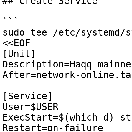
## Create Service

```

sudo tee /etc/systemd/s
<<EOF

[Unit]

Description=Haqq mainnet
After=network-online.tar
[Service]

User=$USER

ExecStart=$(which d) sta
Restart=on-failure
