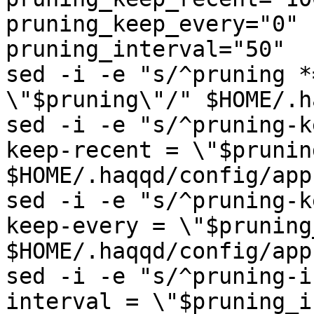
pruning_keep_every="0"

pruning_interval="50"

sed -i -e "s/^pruning *
\"$pruning\"/" $HOME/.h
sed -i -e "s/^pruning-k
keep-recent = \"$prunin
$HOME/.haqqd/config/app
sed -i -e "s/^pruning-k
keep-every = \"$pruning
$HOME/.haqqd/config/app
sed -i -e "s/^pruning-i
interval = \"$pruning_i