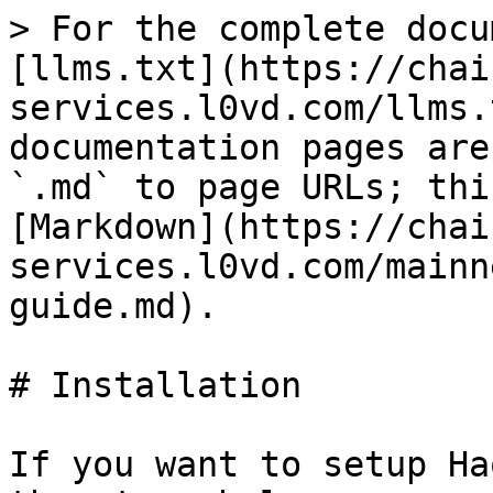
> For the complete docu
[llms.txt](https://chai
services.l0vd.com/llms.
documentation pages are
`.md` to page URLs; thi
[Markdown](https://chai
services.l0vd.com/mainn
guide.md).

# Installation

If you want to setup Ha