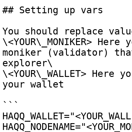
## Setting up vars

You should replace valu
\<YOUR\_MONIKER> Here y
moniker (validator) tha
explorer\

\<YOUR\_WALLET> Here yo
your wallet

```

HAQQ_WALLET="<YOUR_WALL
HAQQ_NODENAME="<YOUR_MO