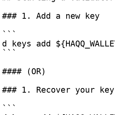
### 1. Add a new key

```

d keys add ${HAQQ_WALLET
```

#### (OR)

### 1. Recover your key

```
