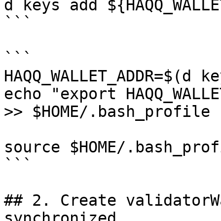
d keys add ${HAQQ_WALLE
```

```

HAQQ_WALLET_ADDR=$(d ke
echo "export HAQQ_WALLE
>> $HOME/.bash_profile

source $HOME/.bash_profi
```

## 2. Create validatorW
synchronized.
