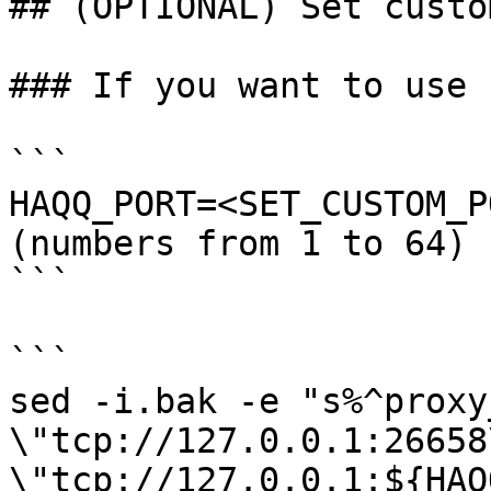
## (OPTIONAL) Set custo
### If you want to use 
```

HAQQ_PORT=<SET_CUSTOM_P
(numbers from 1 to 64)

```

```

sed -i.bak -e "s%^proxy
\"tcp://127.0.0.1:26658
\"tcp://127.0.0.1:${HAQ