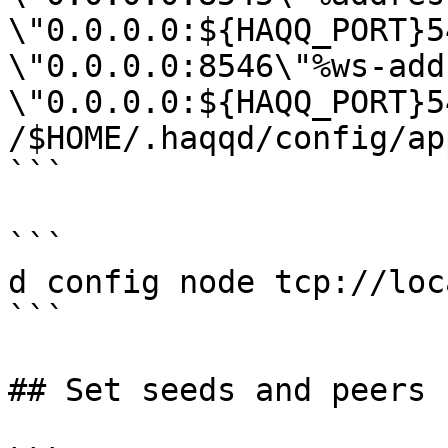
\"0.0.0.0:${HAQQ_PORT}5
\"0.0.0.0:8546\"%ws-add
\"0.0.0.0:${HAQQ_PORT}5
/$HOME/.haqqd/config/ap
```

```

d config node tcp://loc
```

## Set seeds and peers
