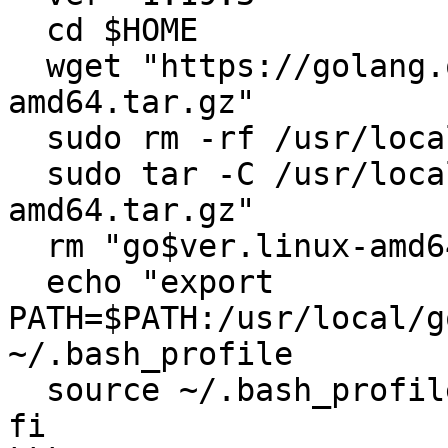
  cd $HOME

  wget "https://golang.org/dl/go$ver.linux-
amd64.tar.gz"

  sudo rm -rf /usr/local/go

  sudo tar -C /usr/local -xzf "go$ver.linux-
amd64.tar.gz"

  rm "go$ver.linux-amd64.tar.gz"

  echo "export 
PATH=$PATH:/usr/local/g
~/.bash_profile

  source ~/.bash_profile

fi
