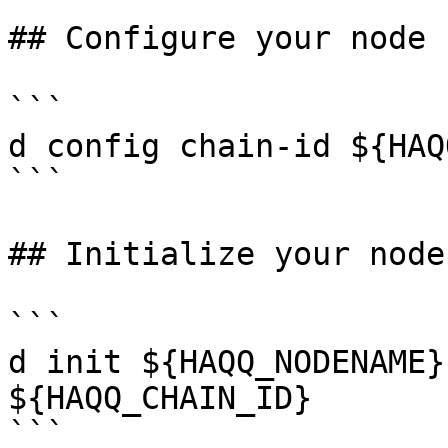
## Configure your node

```

d config chain-id ${HAQ
```

## Initialize your node

```

d init ${HAQQ_NODENAME}
${HAQQ_CHAIN_ID}

```
